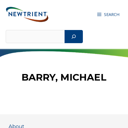
Skip
to
SEARCH
content
Search
BARRY, MICHAEL
About