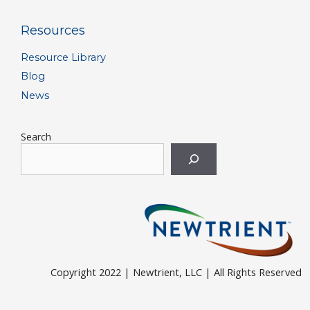
Resources
Resource Library
Blog
News
Search
Copyright 2022 | Newtrient, LLC | All Rights Reserved