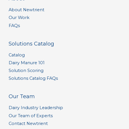
About Newtrient
Our Work
FAQs
Solutions Catalog
Catalog
Dairy Manure 101
Solution Scoring
Solutions Catalog FAQs
Our Team
Dairy Industry Leadership
Our Team of Experts
Contact Newtrient