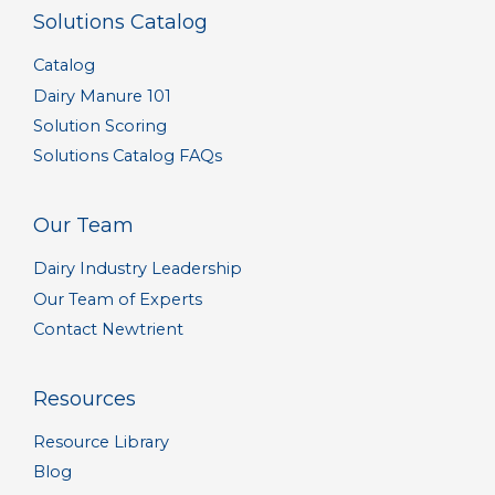
Solutions Catalog
Catalog
Dairy Manure 101
Solution Scoring
Solutions Catalog FAQs
Our Team
Dairy Industry Leadership
Our Team of Experts
Contact Newtrient
Resources
Resource Library
Blog