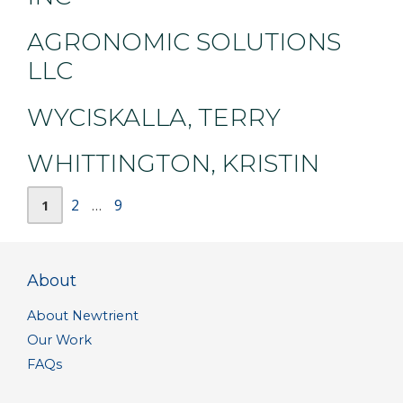
AGRONOMIC SOLUTIONS
LLC
WYCISKALLA, TERRY
WHITTINGTON, KRISTIN
Page
Page
Page
2
9
1
…
About
About Newtrient
Our Work
FAQs