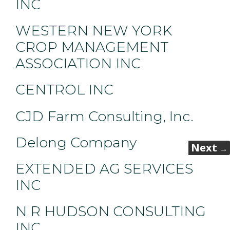
INC
WESTERN NEW YORK
CROP MANAGEMENT
ASSOCIATION INC
CENTROL INC
CJD Farm Consulting, Inc.
Delong Company
Next
→
EXTENDED AG SERVICES
INC
N R HUDSON CONSULTING
INC