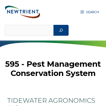
Skip
to
SEARCH
content
Search
595 - Pest Management
Conservation System
TIDEWATER AGRONOMICS