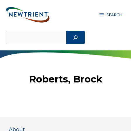
Skip
to
SEARCH
content
Search
Roberts, Brock
About