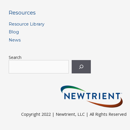
Resources
Resource Library
Blog
News
Search
Copyright 2022 | Newtrient, LLC | All Rights Reserved