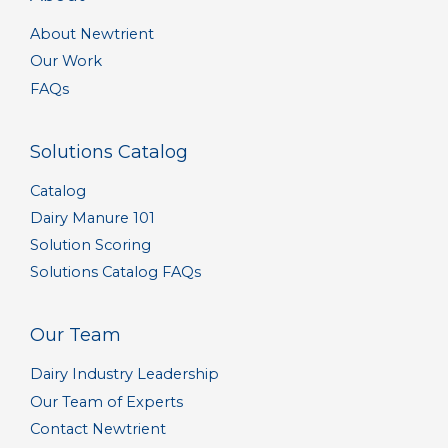
About Newtrient
Our Work
FAQs
Solutions Catalog
Catalog
Dairy Manure 101
Solution Scoring
Solutions Catalog FAQs
Our Team
Dairy Industry Leadership
Our Team of Experts
Contact Newtrient