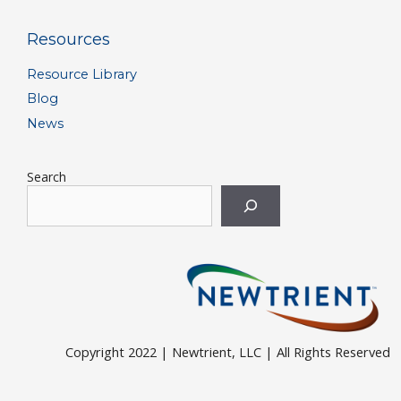
Resources
Resource Library
Blog
News
Search
Copyright 2022 | Newtrient, LLC | All Rights Reserved