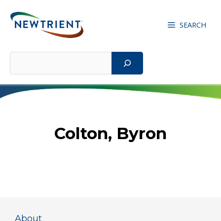
Skip
to
SEARCH
content
Search
Colton, Byron
About