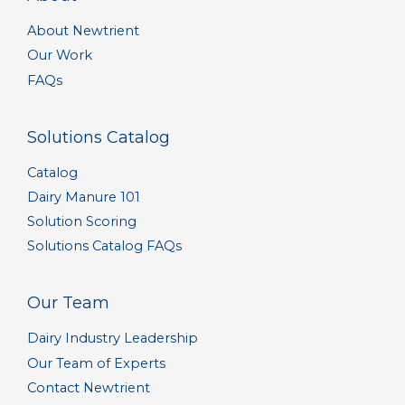
About Newtrient
Our Work
FAQs
Solutions Catalog
Catalog
Dairy Manure 101
Solution Scoring
Solutions Catalog FAQs
Our Team
Dairy Industry Leadership
Our Team of Experts
Contact Newtrient