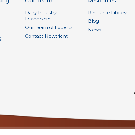
alog
Our Team
Resources
Dairy Industry
Resource Library
Leadership
1
Blog
Our Team of Experts
News
Contact Newtrient
g