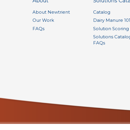
About
Solutions Cat
About Newtrient
Catalog
Our Work
Dairy Manure 10
FAQs
Solution Scoring
Solutions Catalo
FAQs