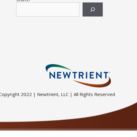
Copyright 2022 | Newtrient, LLC | All Rights Reserved