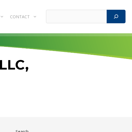
Search
CONTACT
 LLC,
Search