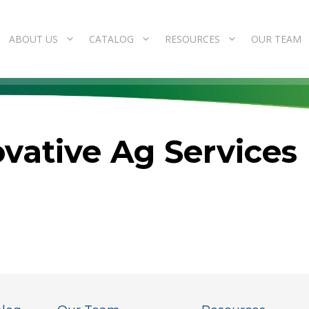
ABOUT US
CATALOG
RESOURCES
OUR TEAM
vative Ag Services