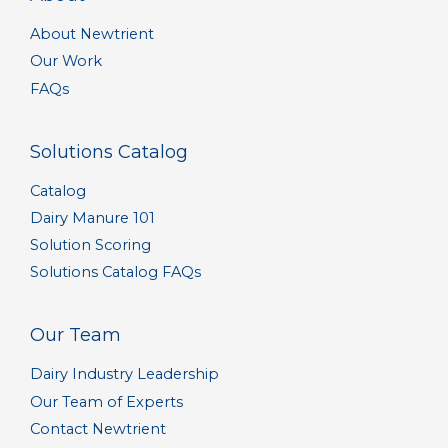
About Newtrient
Our Work
FAQs
Solutions Catalog
Catalog
Dairy Manure 101
Solution Scoring
Solutions Catalog FAQs
Our Team
Dairy Industry Leadership
Our Team of Experts
Contact Newtrient