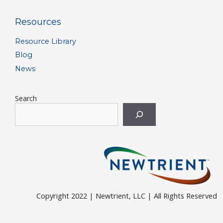
Resources
Resource Library
Blog
News
Search
Copyright 2022 | Newtrient, LLC | All Rights Reserved