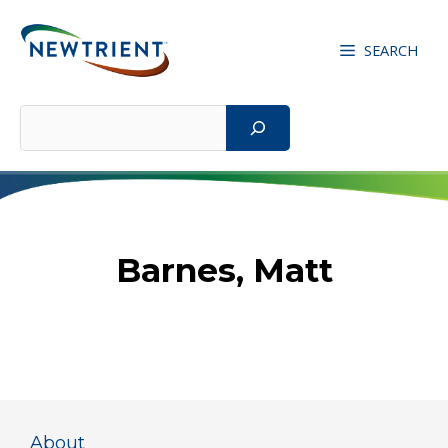
Skip
to
SEARCH
content
Search
Barnes, Matt
About