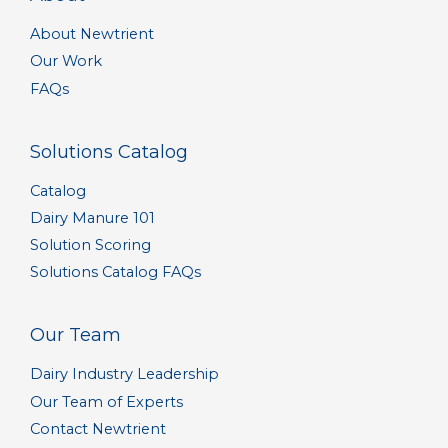
About Newtrient
Our Work
FAQs
Solutions Catalog
Catalog
Dairy Manure 101
Solution Scoring
Solutions Catalog FAQs
Our Team
Dairy Industry Leadership
Our Team of Experts
Contact Newtrient