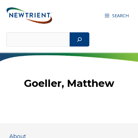
Skip
to
SEARCH
content
Search
Goeller, Matthew
About