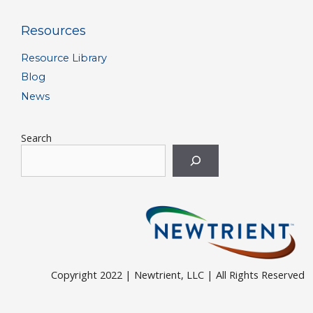
Resources
Resource Library
Blog
News
Search
Copyright 2022 | Newtrient, LLC | All Rights Reserved