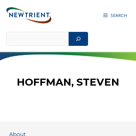
Skip
to
SEARCH
content
Search
HOFFMAN, STEVEN
About