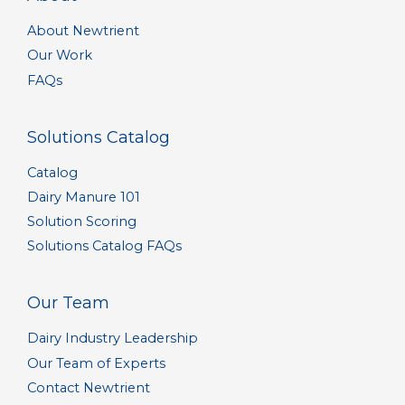
About Newtrient
Our Work
FAQs
Solutions Catalog
Catalog
Dairy Manure 101
Solution Scoring
Solutions Catalog FAQs
Our Team
Dairy Industry Leadership
Our Team of Experts
Contact Newtrient