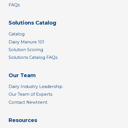
FAQs
Solutions Catalog
Catalog
Dairy Manure 101
Solution Scoring
Solutions Catalog FAQs
Our Team
Dairy Industry Leadership
Our Team of Experts
Contact Newtrient
Resources