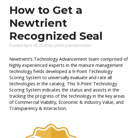
How to Get a
Newtrient
Recognized Seal
Posted April 18, 2018 by Jamie jvandermolen
Newtrient’s
Technology Advancement team comprised of
highly experienced experts in the manure management
technology fields developed a 9-Point Technology
Scoring System to universally evaluate and rate all
technologies in the catalog.
This 9-Point Technology
Scoring System indicates the status and assists in the
tracking the progress of the technology in the key areas
of
Commercial
Viability, Economic & Industry Value, and
Transparency & Interaction.