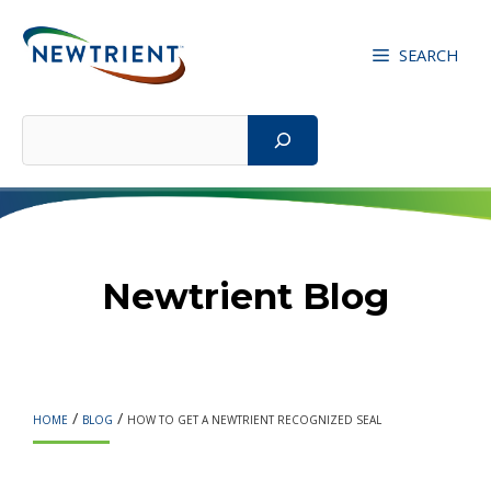
Skip
to
SEARCH
content
Search
Newtrient Blog
/
/
HOME
BLOG
HOW TO GET A NEWTRIENT RECOGNIZED SEAL