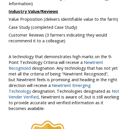
Information)
Industry Value/Reviews
Value Proposition
(delivers identifiable value to the farm)
Case Study
(completed Case Study)
Customer Reviews
(3 farmers indicating they would
recommend it to a colleague)
A technology that demonstrates high marks on the 9-
Point Technology Criteria will receive a
Newtrient
Recognized
designation. Any technology that has not yet
met all the criteria of being “
Newtrient
Recognized”,
but
Newtrient
feels is promising and heading in the right
direction will receive a
Newtrient Emerging
Technology
designation. Technologies designated as
Not
Vender Verified
,
Newtrient
is aware of, but is still working
to provide accurate and verified information as it
becomes available.