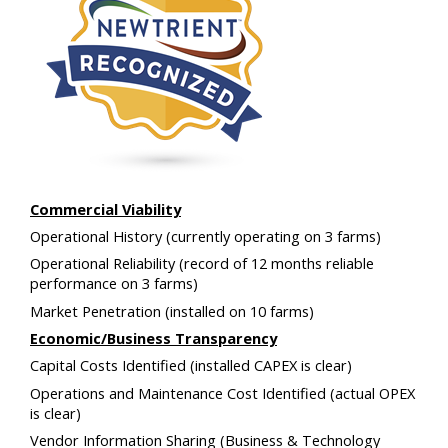
Commercial Viability
Operational History
(currently operating on 3 farms)
Operational Reliability
(record of 12 months reliable
performance on 3 farms)
Market Penetration
(installed on 10 farms)
Economic/Business Transparency
Capital Costs Identified
(installed CAPEX is clear)
Operations and Maintenance Cost Identified
(actual OPEX
is clear)
Vendor Information Sharing
(Business & Technology