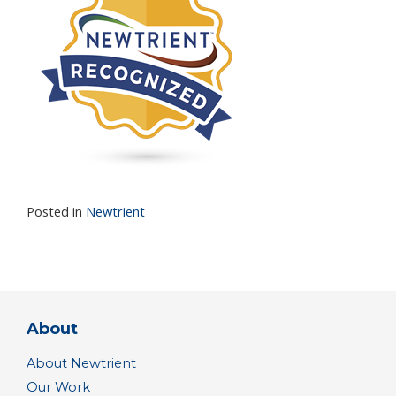
Posted in
Newtrient
About
About Newtrient
Our Work