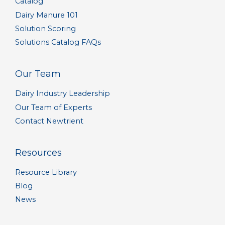
Catalog
Dairy Manure 101
Solution Scoring
Solutions Catalog FAQs
Our Team
Dairy Industry Leadership
Our Team of Experts
Contact Newtrient
Resources
Resource Library
Blog
News