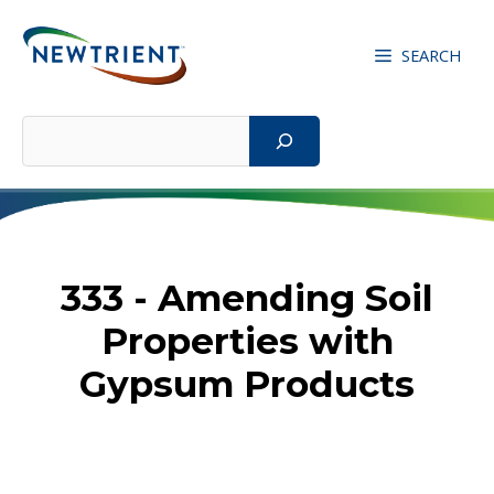
Skip
to
SEARCH
content
Search
333 - Amending Soil
Properties with
Gypsum Products