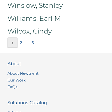
Winslow, Stanley
Williams, Earl M
Wilcox, Cindy
Page
Page
Page
2
5
1
…
About
About Newtrient
Our Work
FAQs
Solutions Catalog