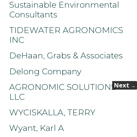
Sustainable Environmental
Consultants
TIDEWATER AGRONOMICS
INC
DeHaan, Grabs & Associates
Delong Company
Next
AGRONOMIC SOLUTIONS
→
LLC
WYCISKALLA, TERRY
Wyant, Karl A