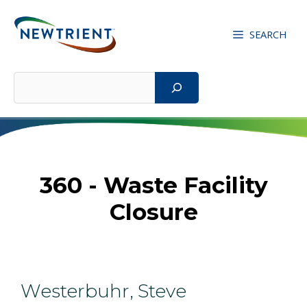
Skip
to
SEARCH
content
Search
360 - Waste Facility
Closure
Westerbuhr, Steve