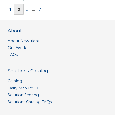
Page
Page
Page
Page
1
3
7
2
…
About
About Newtrient
Our Work
FAQs
Solutions Catalog
Catalog
Dairy Manure 101
Solution Scoring
Solutions Catalog FAQs