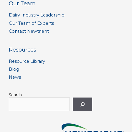
Our Team
Dairy Industry Leadership
Our Team of Experts
Contact Newtrient
Resources
Resource Library
Blog
News
Search