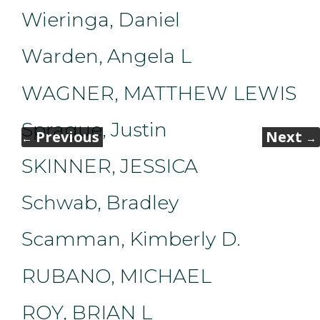
Wieringa, Daniel
Warden, Angela L
WAGNER, MATTHEW LEWIS
Sprague, Justin
Previous
Next
←
→
SKINNER, JESSICA
Schwab, Bradley
Scamman, Kimberly D.
RUBANO, MICHAEL
ROY, BRIAN L