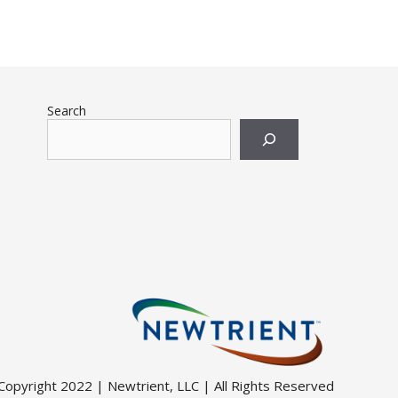
Search
Copyright 2022 | Newtrient, LLC | All Rights Reserved