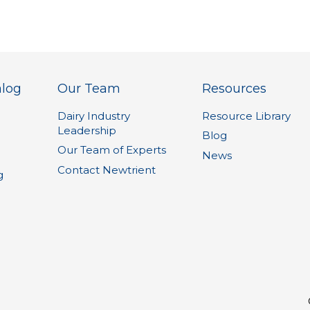
alog
Our Team
Resources
Dairy Industry
Resource Library
Leadership
1
Blog
Our Team of Experts
News
Contact Newtrient
g