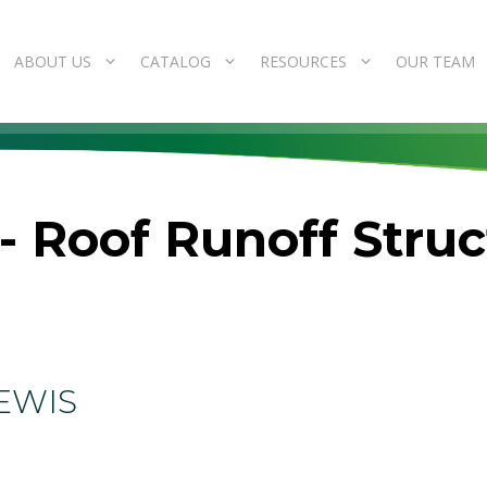
ABOUT US
CATALOG
RESOURCES
OUR TEAM
- Roof Runoff Stru
EWIS