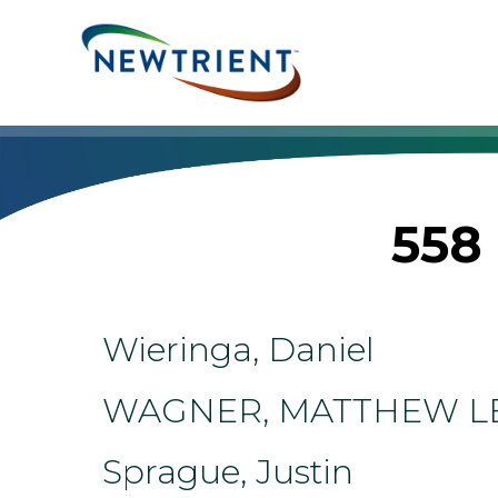
Skip
to
content
558 
Wieringa, Daniel
WAGNER, MATTHEW L
Sprague, Justin