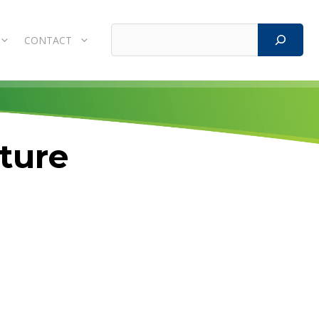
Search
CONTACT
cture