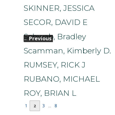
SKINNER, JESSICA
SECOR, DAVID E
Schwab, Bradley
Previous
←
Scamman, Kimberly D.
RUMSEY, RICK J
RUBANO, MICHAEL
ROY, BRIAN L
Page
Page
Page
Page
1
3
8
2
…