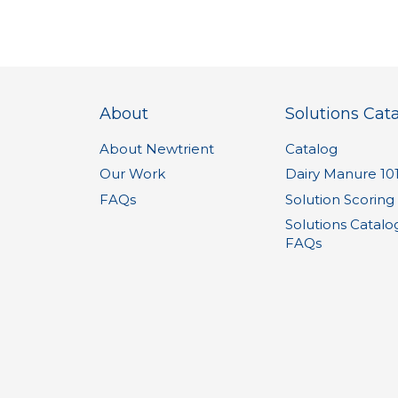
About
Solutions Cat
About Newtrient
Catalog
Our Work
Dairy Manure 10
FAQs
Solution Scoring
Solutions Catalo
FAQs