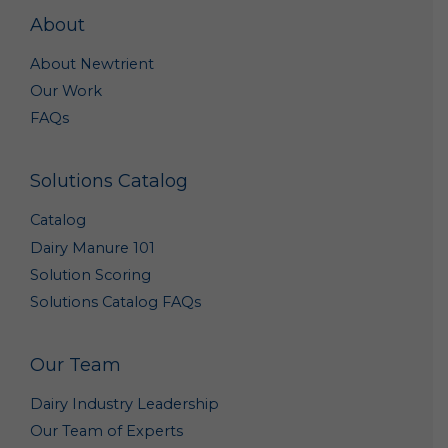
purposes, such as research to improve our products
About
and analyses that may help us better market our
products. Such summary and aggregate data is non-
About Newtrient
personal data because it does not personally
Our Work
identify you or any other specific individual.
FAQs
Out of Marketing Emails: You may opt-out from
receiving marketing and other promotional
information from us by clicking the unsubscribe link
Solutions Catalog
included in each marketing email, or by emailing us
at
Info@newtrient.com
to notify us of your
Catalog
preferences.
Dairy Manure 101
Access and Modification Requests: If you need to
Solution Scoring
access or modify the personal data we have
collected about you, please contact us at
Solutions Catalog FAQs
info@newtrient.com
with your request.
Disclosure of Personal Data
Our Team
We may disclose your personal data in the following
Dairy Industry Leadership
circumstances:
Our Team of Experts