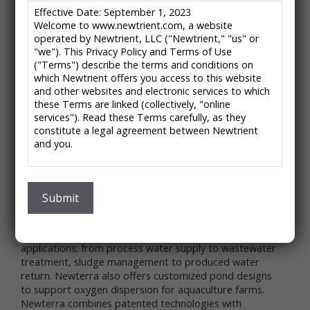
/
/
HOME
CATALOG ENTRIES
AERATION INDUSTRIES – LAGOON AERATION
Effective Date: September 1, 2023
Welcome to www.newtrient.com, a website
EQUIPMENT
operated by Newtrient, LLC ("Newtrient," "us" or
"we"). This Privacy Policy and Terms of Use
("Terms") describe the terms and conditions on
Aeration Industries –
which Newtrient offers you access to this website
and other websites and electronic services to which
Lagoon Aeration
these Terms are linked (collectively, "online
services"). Read these Terms carefully, as they
Equipment
constitute a legal agreement between Newtrient
and you.
Because Life Depends on Clean Water
IMPORTANT NOTE: These Terms contain provisions
About the Company:
that limit our liability to you and require you to
Aeration Industries International, now Newterra, has
resolve any dispute with us through final and binding
Submit
the expertise and aeration equipment to provide a full
arbitration on an individual basis and not as part of
range of wastewater treatment solutions to optimize
any class or representative action. Please see
municipal and industrial wastewater treatment
"Disclaimers," "Limitations of Liability" and "Dispute
applications; from process water supply to wastewater
Resolution" below for more information.
treatment, sludge management to produced water
If you do not agree to any of these Terms, please
return. Newterra also offers customized pond designs
do not use Newtrient’s online services.
to support oxygen dispersion for aquaculture farms.
Privacy Policy
Newterra combines patented technologies with