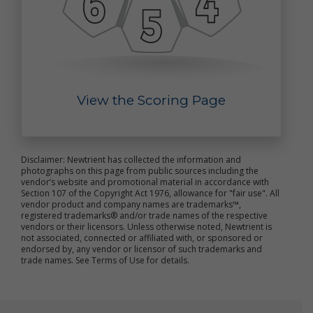
improve the online services
send marketing and other promotional information
to you
communicate with you about content or other
information you have posted or shared with us
through our online services
verify the legitimacy of reviews and ratings
View the Scoring Page
notify you about updates to the online services
carry out other purposes that are disclosed to you
and to which you consent
We use non-personal data in a variety of ways,
Disclaimer: Newtrient has collected the information and
including to help us analyze site traffic, understand
photographs on this page from public sources including the
customer needs and trends, carry out targeted
vendor’s website and promotional material in accordance with
promotional activities, analyze the marketplace for
Section 107 of the Copyright Act 1976, allowance for "fair use". All
vendor product and company names are trademarks™,
resource recovery products, and to improve our
registered trademarks® and/or trade names of the respective
online services. We may share your non-personal
vendors or their licensors. Unless otherwise noted, Newtrient is
data with third parties to achieve these objectives
not associated, connected or affiliated with, or sponsored or
and for other purposes.
endorsed by, any vendor or licensor of such trademarks and
trade names. See Terms of Use for details.
We may combine your personal data and non-
personal data with others’ personal data and non-
personal data to create summary data and
aggregate data that we may use for our business