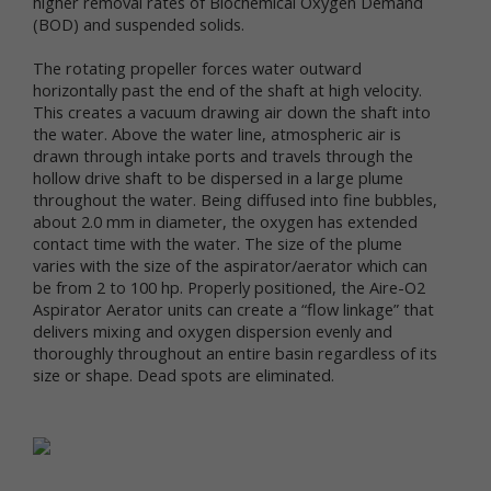
higher removal rates of Biochemical Oxygen Demand
services.
(BOD) and suspended solids.
"Non-personal data" means information that does
The rotating propeller forces water outward
not and cannot be used to personally identify you.
horizontally past the end of the shaft at high velocity.
Examples of non-personal data include IP
This creates a vacuum drawing air down the shaft into
addresses, the type of browser you are using, the
the water. Above the water line, atmospheric air is
third party website from which your visit originated,
drawn through intake ports and travels through the
the operating system you are using, the domain
hollow drive shaft to be dispersed in a large plume
name of your Internet service provider, the search
throughout the water. Being diffused into fine bubbles,
terms you use on the online services, the specific
about 2.0 mm in diameter, the oxygen has extended
web pages you visit, and the duration of your visits.
contact time with the water. The size of the plume
Non-personal data can also include certain de-
varies with the size of the aspirator/aerator which can
identified personal data or aggregated personal
be from 2 to 100 hp. Properly positioned, the Aire-O2
data; that is, information that has been rendered
anonymous.
Aspirator Aerator units can create a “flow linkage” that
delivers mixing and oxygen dispersion evenly and
Most of Newtrient’s online services do not require
thoroughly throughout an entire basin regardless of its
you to submit any personal data, so you may visit
size or shape. Dead spots are eliminated.
Newtrient.com or use other of our online services
without revealing who you are. However, some
services may require registration or other user
interaction. In certain circumstances, we may
provide you with an opportunity to submit your