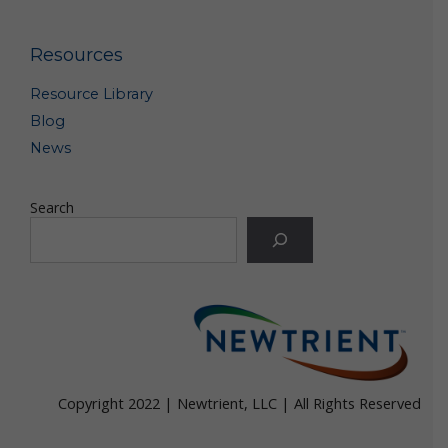
or the general public; (iv) to pursue available
remedies or limit the damages; (v) to enforce our
Terms of Use; and (vi) to respond to an emergency.
Resources
Automatic Data Collections, "Cookies" and "Do Not
Resource Library
Track" Signals
Blog
As discussed above, Newtrient automatically
News
collects non-personal data through our use of
cookies, pixel tags (also known as web beacons and
clear GIFs) and other similar technology (together,
Search
"data collection technology").
A cookie is a small data file transferred by a website
to your computer's hard drive. Cookies are not
intended to damage your computer and cannot be
used to run programs or deliver viruses. The cookies
used by the online services do not allow access to
users' personal data, but may be used to identify
individual computers, allow us to estimate and
report site traffic and to help improve the contents
Copyright 2022 | Newtrient, LLC | All Rights Reserved
of the online services. You have the ability to accept
or decline cookies by modifying the settings of your