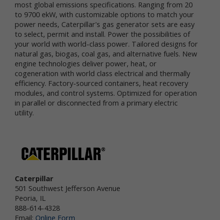
most global emissions specifications. Ranging from 20
services.
to 9700 ekW, with customizable options to match your
power needs, Caterpillar's gas generator sets are easy
"Non-personal data" means information that does
to select, permit and install. Power the possibilities of
not and cannot be used to personally identify you.
your world with world-class power. Tailored designs for
Examples of non-personal data include IP
natural gas, biogas, coal gas, and alternative fuels. New
addresses, the type of browser you are using, the
engine technologies deliver power, heat, or
third party website from which your visit originated,
the operating system you are using, the domain
cogeneration with world class electrical and thermally
name of your Internet service provider, the search
efficiency. Factory-sourced containers, heat recovery
terms you use on the online services, the specific
modules, and control systems. Optimized for operation
web pages you visit, and the duration of your visits.
in parallel or disconnected from a primary electric
Non-personal data can also include certain de-
utility.
identified personal data or aggregated personal
data; that is, information that has been rendered
anonymous.
Most of Newtrient’s online services do not require
you to submit any personal data, so you may visit
Newtrient.com or use other of our online services
Caterpillar
without revealing who you are. However, some
501 Southwest Jefferson Avenue
services may require registration or other user
Peoria, IL
interaction. In certain circumstances, we may
888-614-4328
provide you with an opportunity to submit your
Email:
Online Form