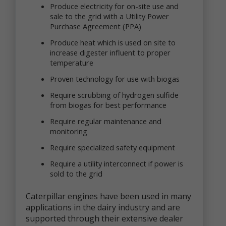
that you voluntarily provide as part of our online
Produce electricity for on-site use and
services, including posts, comments, reviews, and
sale to the grid with a Utility Power
product ratings you submit (together, "User
Purchase Agreement (PPA)
Generated Content"). Newtrient may, in our sole
discretion, publicly post or otherwise share your
Produce heat which is used on site to
User Generated Content with others. If you do not
increase digester influent to proper
want personal data or other information shared with
temperature
others, you should not submit User Generated
Content, or should not submit User Generated
Proven technology for use with biogas
Content that contains the information you do not
Require scrubbing of hydrogen sulfide
want shared in this manner. Once you have
from biogas for best performance
submitted User Generated Content, we reserve the
right to publish it in any medium to others.
Require regular maintenance and
monitoring
Intended Use of Personal Data
Require specialized safety equipment
The personal data you submit to us is generally
Require a utility interconnect if power is
used to carry out your requests, respond to your
inquiries, better serve you, or in other ways naturally
sold to the grid
associated with the circumstances in which you
provided the information. We may also use your
Caterpillar engines have been used in many
personal data to later contact you for a variety of
applications in the dairy industry and are
reasons, including, without limitation, to:
supported through their extensive dealer
provide you with customer service