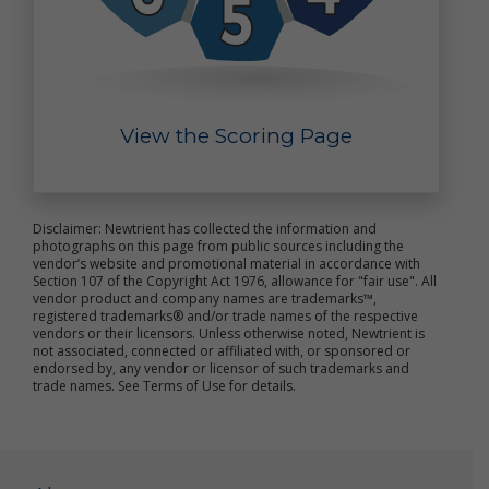
purposes, such as research to improve our products
and analyses that may help us better market our
products. Such summary and aggregate data is non-
personal data because it does not personally
identify you or any other specific individual.
View the Scoring Page
Out of Marketing Emails: You may opt-out from
receiving marketing and other promotional
information from us by clicking the unsubscribe link
included in each marketing email, or by emailing us
at
Info@newtrient.com
to notify us of your
Disclaimer: Newtrient has collected the information and
preferences.
photographs on this page from public sources including the
vendor’s website and promotional material in accordance with
Section 107 of the Copyright Act 1976, allowance for "fair use". All
Access and Modification Requests: If you need to
vendor product and company names are trademarks™,
access or modify the personal data we have
registered trademarks® and/or trade names of the respective
collected about you, please contact us at
vendors or their licensors. Unless otherwise noted, Newtrient is
info@newtrient.com
with your request.
not associated, connected or affiliated with, or sponsored or
endorsed by, any vendor or licensor of such trademarks and
trade names. See Terms of Use for details.
Disclosure of Personal Data
We may disclose your personal data in the following
circumstances: