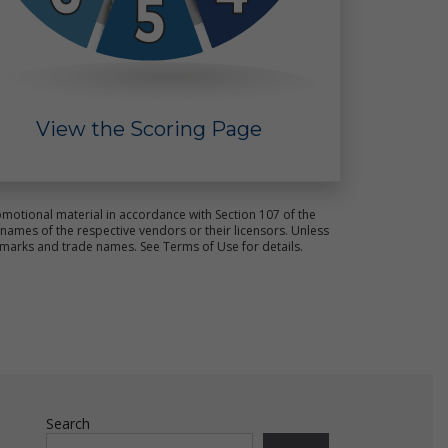
View the Scoring Page
ct
s.
motional material in accordance with Section 107 of the
ames of the respective vendors or their licensors. Unless
emarks and trade names. See Terms of Use for details.
e
ot
Search
ld