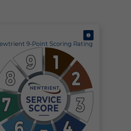
ine
 in
 of
ewtrient 9-Point Scoring Rating
 a
ect
the
ors