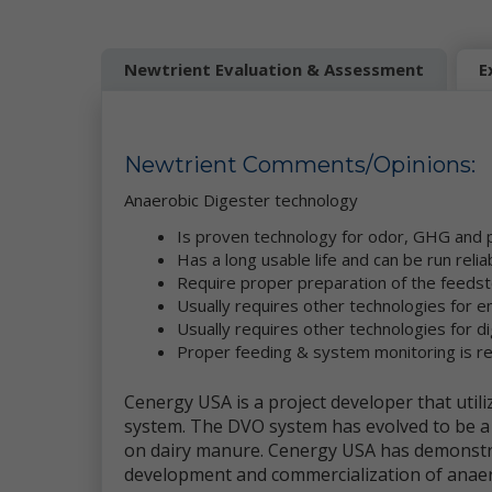
be
Mo
Newtrient Evaluation & Assessment
E
pe
se
re
we
co
Newtrient Comments/Opinions:
ou
da
Anaerobic Digester
technology
Ne
Is proven technology for odor, GHG and 
in
Has a long usable life and can be run relia
et
ad
Require proper preparation of the feeds
ge
Usually requires other technologies for en
Wh
Usually requires other technologies for d
pe
Proper feeding & system monitoring is r
ga
se
Cenergy USA is a project developer that uti
system. The DVO system has evolved to be a 
Th
an
on dairy manure. Cenergy USA has demonstr
th
development and commercialization of anaer
co