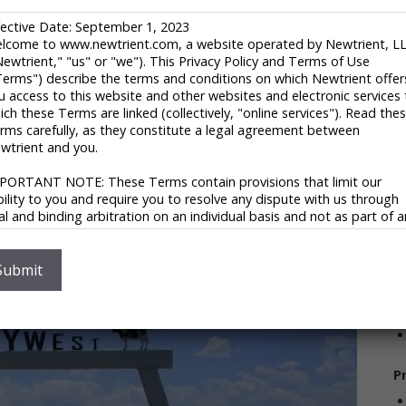
1
fective Date: September 1, 2023
R
lcome to www.newtrient.com, a website operated by Newtrient, L
Li
Newtrient," "us" or "we"). This Privacy Policy and Terms of Use
l of the pieces of the puzzle together. They start with a
U
Terms") describe the terms and conditions on which Newtrient offer
hey have a commitment: to the bottom line, to the
(
u access to this website and other websites and electronic services 
, but three parts of one commitment. Sustainability. It
ich these Terms are linked (collectively, "online services"). Read the
r
s. However, it is necessary and can be profitable. The
rms carefully, as they constitute a legal agreement between
s aspects of sustainable enterprises since 1973. From
V
wtrient and you.
to renewable energy and energy efficiencies, Cenergy
ndeavors, for Fortune 500 Companies, private investors
PORTANT NOTE: These Terms contain provisions that limit our
ability to you and require you to resolve any dispute with us through
nal and binding arbitration on an individual basis and not as part of 
ass or representative action. Please see "Disclaimers," "Limitations o
S
ability" and "Dispute Resolution" below for more information.
 you do not agree to any of these Terms, please do not use
Submit
wtrient’s online services.
V
ivacy Policy
 respect your privacy and aim to protect your personal data. We h
opted this portion of our Terms – our online Privacy Policy – to
P
plain what information may be collected through our online services
w we use this information, and under what circumstances we may