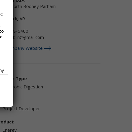
1500 North Rodney Parham
oad
LC
ttle Rock, AR
SA
s
501) 868-6400
to
se
obertjoblin@gmail.com
isit Company Website
any
f
olution Type
Anaerobic Digestion
endor
Project Developer
ave
roduct
,
Energy