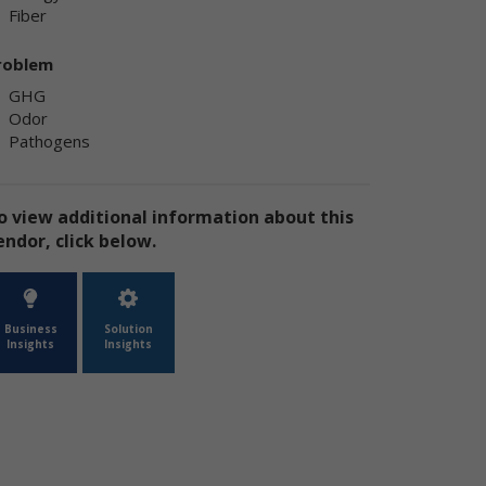
Fiber
ly
ply
roblem
GHG
Odor
Pathogens
o view additional information about this
endor, click below.
ly
Business
Solution
Insights
Insights
e
te
the
use
ion
has