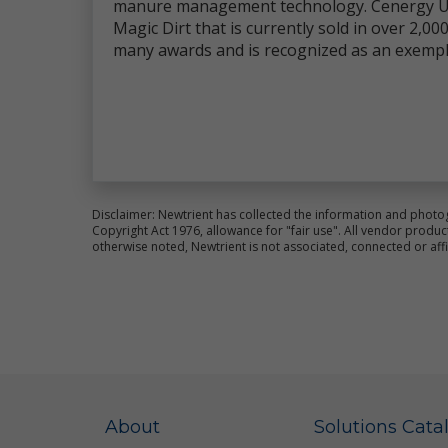
manure management technology. Cenergy US
co
Magic Dirt that is currently sold in over 2,
an
many awards and is recognized as an exempl
im
We
pr
al
ce
Fo
pl
Si
Disclaimer: Newtrient has collected the information and photo
Copyright Act 1976, allowance for "fair use". All vendor pro
Th
otherwise noted, Newtrient is not associated, connected or aff
ot
la
Ne
Us
pr
re
Co
ot
About
Solutions Cata
wa