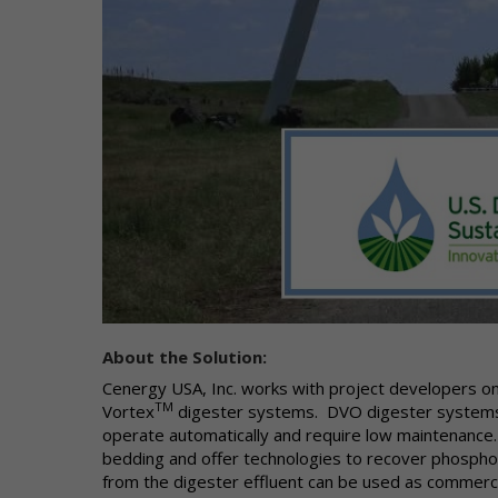
di
to
to
Co
Wh
in
"P
ca
ad
or
yo
"N
About the Solution:
us
IP
Cenergy USA, Inc. works with project developers on
fr
TM
Vortex
digester systems. DVO digester systems g
do
operate automatically and require low maintenance.
on
bedding and offer technologies to recover phospho
of
from the digester effluent can be used as commer
pe