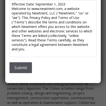
/
/
HOME
CATALOG ENTRIES
COLSEN – BIOLOGICAL DESULPHURIZATION
Effective Date: September 1, 2023
Welcome to www.newtrient.com, a website
SYSTEM
operated by Newtrient, LLC ("Newtrient," "us" or
"we"). This Privacy Policy and Terms of Use
("Terms") describe the terms and conditions on
Colsen – Biological
which Newtrient offers you access to this website
and other websites and electronic services to which
Desulphurization System
these Terms are linked (collectively, "online
services"). Read these Terms carefully, as they
water, energy & environment
constitute a legal agreement between Newtrient
and you.
About the Company:
Colsen headquarter are located in the Netherlands.
IMPORTANT NOTE: These Terms contain provisions
that limit our liability to you and require you to
Colsen’s customer base is in the food-processing
resolve any dispute with us through final and binding
Submit
industry and in the communal & industrial waste water
arbitration on an individual basis and not as part of
area.
any class or representative action. Please see
Colsen is specialized in the execution of projects in the
"Disclaimers," "Limitations of Liability" and "Dispute
area of water treatment and energy production via
Resolution" below for more information.
(anaerobic) digestion. The Colsen activities range from
If you do not agree to any of these Terms, please
problem solving, design and engineering, project
do not use Newtrient’s online services.
management, construction supervision, commissioning
as well as operation & maintenance support. Colsen has
Privacy Policy