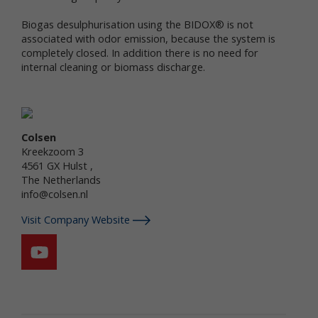
services.
Biogas desulphurisation using the BIDOX® is not
"Non-personal data" means information that does
associated with odor emission, because the system is
not and cannot be used to personally identify you.
completely closed. In addition there is no need for
Examples of non-personal data include IP
internal cleaning or biomass discharge.
addresses, the type of browser you are using, the
third party website from which your visit originated,
the operating system you are using, the domain
name of your Internet service provider, the search
terms you use on the online services, the specific
Colsen
web pages you visit, and the duration of your visits.
Kreekzoom 3
Non-personal data can also include certain de-
4561 GX Hulst ,
identified personal data or aggregated personal
The Netherlands
data; that is, information that has been rendered
info@colsen.nl
anonymous.
Visit Company Website
Most of Newtrient’s online services do not require
you to submit any personal data, so you may visit
Newtrient.com or use other of our online services
without revealing who you are. However, some
services may require registration or other user
interaction. In certain circumstances, we may
provide you with an opportunity to submit your