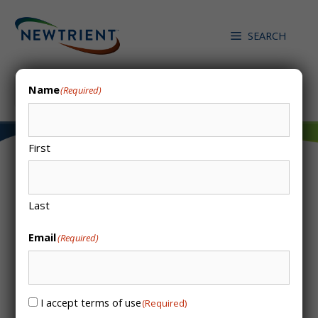
Skip
to
SEARCH
content
Search
Name
(Required)
First
Colsen – Biological
Last
Desulphurization
Email
(Required)
System
I accept terms of use
Consent
(Required)
(Required)