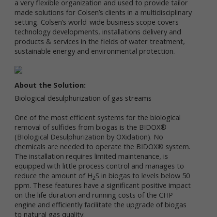
a very flexible organization and used to provide tailor
made solutions for Colsen’s clients in a multidisciplinary
We respect your privacy and aim to protect your
setting. Colsen’s world-wide business scope covers
personal data. We have adopted this portion of our
Terms – our online Privacy Policy – to explain what
technology developments, installations delivery and
information may be collected through our online
products & services in the fields of water treatment,
services, how we use this information, and under
sustainable energy and environmental protection.
what circumstances we may disclose the
information to third parties. This Privacy Policy
applies only to information we collect through our
About the Solution:
online services and does not apply to our collection
of information from other sources.
Biological desulphurization of gas streams
Collection of Personal Data
One of the most efficient systems for the biological
removal of sulfides from biogas is the BIDOX®
When you use our online services, we may collect
(BIological Desulphurization by OXidation). No
two kinds of information about you: personal data
chemicals are needed to operate the BIDOX® system.
and non-personal data.
The installation requires limited maintenance, is
equipped with little process control and manages to
"Personal data," when used in these Terms, refers
reduce the amount of H
S in biogas to levels below 50
to information that can be used to personally
2
ppm. These features have a significant positive impact
identify you, such as your name, e-mail address or
on the life duration and running costs of the CHP
mailing address. As a general policy, we do not
engine and efficiently facilitate the upgrade of biogas
automatically or without you knowingly providing it,
to natural gas quality.
collect your personal data when you visit the online