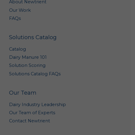
About Newtrient
purposes, such as research to improve our products
Our Work
and analyses that may help us better market our
products. Such summary and aggregate data is non-
FAQs
personal data because it does not personally
identify you or any other specific individual.
Solutions Catalog
Out of Marketing Emails: You may opt-out from
receiving marketing and other promotional
Catalog
information from us by clicking the unsubscribe link
included in each marketing email, or by emailing us
Dairy Manure 101
at
Info@newtrient.com
to notify us of your
Solution Scoring
preferences.
Solutions Catalog FAQs
Access and Modification Requests: If you need to
access or modify the personal data we have
collected about you, please contact us at
Our Team
info@newtrient.com
with your request.
Dairy Industry Leadership
Disclosure of Personal Data
Our Team of Experts
We may disclose your personal data in the following
Contact Newtrient
circumstances: