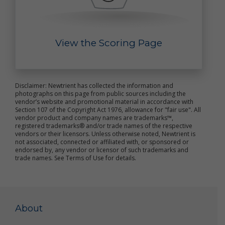
improve the online services
send marketing and other promotional information
to you
communicate with you about content or other
View the Scoring Page
information you have posted or shared with us
through our online services
verify the legitimacy of reviews and ratings
notify you about updates to the online services
carry out other purposes that are disclosed to you
Disclaimer: Newtrient has collected the information and
and to which you consent
photographs on this page from public sources including the
vendor’s website and promotional material in accordance with
We use non-personal data in a variety of ways,
Section 107 of the Copyright Act 1976, allowance for "fair use". All
vendor product and company names are trademarks™,
including to help us analyze site traffic, understand
registered trademarks® and/or trade names of the respective
customer needs and trends, carry out targeted
vendors or their licensors. Unless otherwise noted, Newtrient is
promotional activities, analyze the marketplace for
not associated, connected or affiliated with, or sponsored or
resource recovery products, and to improve our
endorsed by, any vendor or licensor of such trademarks and
online services. We may share your non-personal
trade names. See Terms of Use for details.
data with third parties to achieve these objectives
and for other purposes.
We may combine your personal data and non-
personal data with others’ personal data and non-
About
personal data to create summary data and
aggregate data that we may use for our business