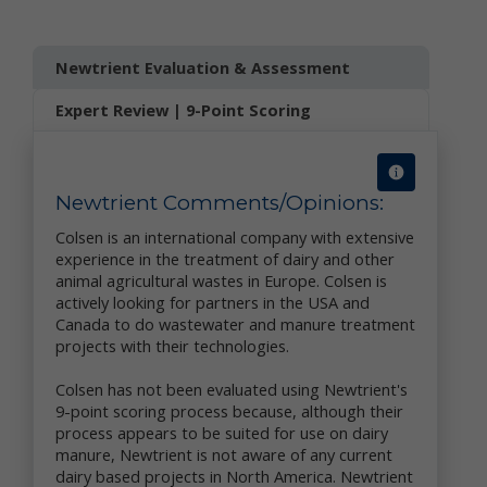
collect and share information with us to analyze use
of Newtrient.com and other online services, to help
us detect and prevent fraud and to improve user
Newtrient Evaluation & Assessment
experience.
Expert Review | 9-Point Scoring
We obtain non-personal data about you from
information that you provide us, either separately or
together with your personal data. We also may use
data collection technology to help us automatically
collect certain non-personal data from you when you
Newtrient Comments/Opinions:
access our online services. For more information
Colsen is an international company with extensive
about our use of data collection technology, please
experience in the treatment of dairy and other
see our "Automatic Data Collection, Cookies and Do
animal agricultural wastes in Europe. Colsen is
Not Track Signals" section below.
actively looking for partners in the USA and
The information you disclose and provide through
Canada to do wastewater and manure treatment
Newtrient.com or other interactive online services
projects with their technologies.
may be linked (subject to all applicable laws) with
the personal data provided elsewhere in or through
Colsen has not been evaluated using Newtrient's
Newtrient.com or other services or of that received
9-point scoring process because, although their
from third parties.
process appears to be suited for use on dairy
manure, Newtrient is not aware of any current
User Generated Content. We collect information
dairy based projects in North America. Newtrient