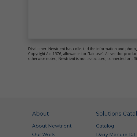
co
an
im
We
pr
al
ce
Disclaimer: Newtrient has collected the information and photo
Fo
Copyright Act 1976, allowance for "fair use". All vendor pro
pl
otherwise noted, Newtrient is not associated, connected or aff
Si
Th
ot
la
Ne
Us
pr
About
Solutions Cata
re
Co
About Newtrient
Catalog
ot
wa
Our Work
Dairy Manure 101