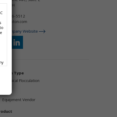
kron, OH
SA
LC
646) 286-5512
sa@ekoton.com
s
to
isit Company Website
se
any
f
olution Type
Chemical Flocculation
endor
Equipment Vendor
ave
roduct
,