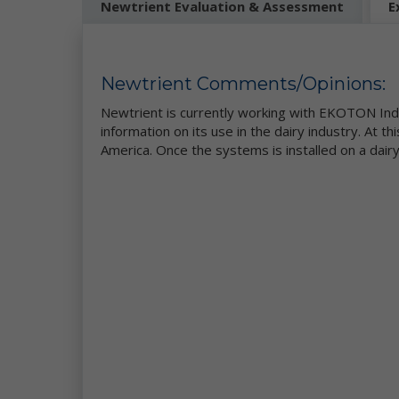
Newtrient Evaluation & Assessment
E
be
Mo
pe
se
Newtrient Comments/Opinions:
re
we
Newtrient is currently working with EKOTON Indus
co
information on its use in the dairy industry. At th
ou
America. Once the systems is installed on a dairy
da
Ne
in
et
ad
ge
Wh
pe
ga
se
Th
an
th
co