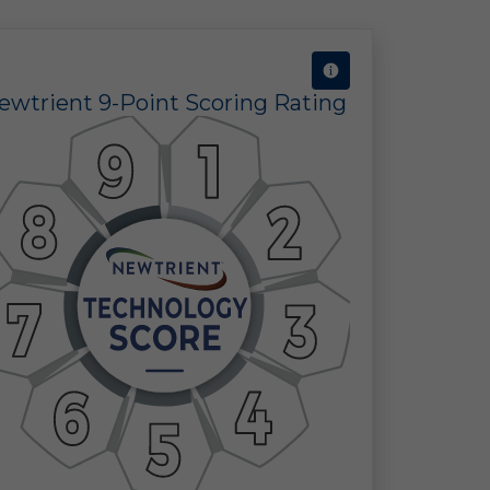
ine
ewtrient 9-Point Scoring Rating
 in
 of
 a
ect
the
ors