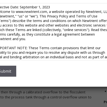
A
fective Date: September 1, 2023
U
ter treatment engineers. The Company started its
lcome to www.newtrient.com, a website operated by Newtrient, L
(
Newtrient," "us" or "we"). This Privacy Policy and Terms of Use
with just eight employees. In 1999 the Company had
u
Terms") describe the terms and conditions on which Newtrient offer
uipment. From year to year EKOTON has increased its
u access to this website and other websites and electronic services 
onals to grow their team. Today EKOTON Industrial
V
ich these Terms are linked (collectively, "online services"). Read the
s engineering centers, serving customers in more than 30
rms carefully, as they constitute a legal agreement between
ers most wastewater treatment and sludge treatment
wtrient and you.
equipment they produce, offering innovative and reliable
PORTANT NOTE: These Terms contain provisions that limit our
ability to you and require you to resolve any dispute with us through
nal and binding arbitration on an individual basis and not as part of 
ass or representative action. Please see "Disclaimers," "Limitations o
ability" and "Dispute Resolution" below for more information.
S
 you do not agree to any of these Terms, please do not use
Submit
nuous mode. Influent is pumped from the external
wtrient’s online services.
ixing system located in the process tank prevents
V
ivacy Policy
 then through a calibrated overflow to the flocculent
 respect your privacy and aim to protect your personal data. We h
nto the process tank through a control overflow union to
opted this portion of our Terms – our online Privacy Policy – to
P
plain what information may be collected through our online services
w we use this information, and under what circumstances we may