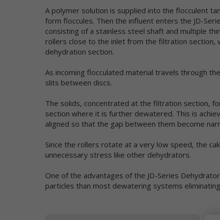
di
A polymer solution is supplied into the flocculent t
to
form floccules. Then the influent enters the JD-Seri
to
consisting of a stainless steel shaft and multiple th
rollers close to the inlet from the filtration section
Co
dehydration section.
Wh
As incoming flocculated material travels through the 
in
slits between discs.
"P
ca
The solids, concentrated at the filtration section, 
ad
section where it is further dewatered. This is achi
or
aligned so that the gap between them become narr
yo
Since the rollers rotate at a very low speed, the 
"N
unnecessary stress like other dehydrators.
us
IP
One of the advantages of the JD-Series Dehydrator 
fr
particles than most dewatering systems eliminating
do
on
of
pe