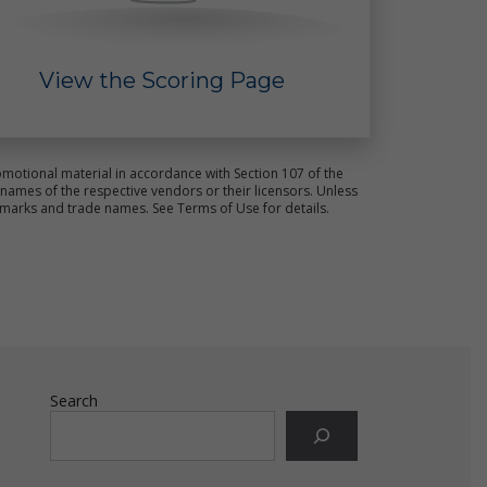
View the Scoring Page
ct
s.
motional material in accordance with Section 107 of the
ames of the respective vendors or their licensors. Unless
emarks and trade names. See Terms of Use for details.
e
Search
ot
ld