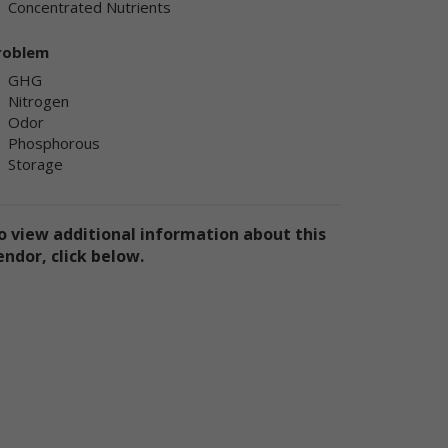
Concentrated Nutrients
ly
ply
roblem
GHG
Nitrogen
Odor
Phosphorous
Storage
ly
o view additional information about this
endor, click below.
e
te
the
use
ion
has