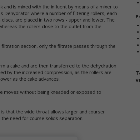
sclose the information to third parties. This Privacy Policy applies on
ank and is mixed with the influent by means of a mixer to
 information we collect through our online services and does not ap
es Dehydrator where a number of filtering rollers, each
P
 our collection of information from other sources.
in discs, are placed in two rows - upper and lower. The
, whereas the rollers close to the outlet from the
llection of Personal Data
en you use our online services, we may collect two kinds of
filtration section, only the filtrate passes through the
formation about you: personal data and non-personal data.
ersonal data," when used in these Terms, refers to information that
n be used to personally identify you, such as your name, e-mail
form a cake and are then transferred to the dehydration
dress or mailing address. As a general policy, we do not automatical
eved by the increased compression, as the rollers are
T
 without you knowingly providing it, collect your personal data when
ower as the cake advances.
v
u visit the online services.
cake moves without being kneaded or exposed to
on-personal data" means information that does not and cannot be
ed to personally identify you. Examples of non-personal data includ
 addresses, the type of browser you are using, the third party websi
is that the wide throat allows larger and courser
om which your visit originated, the operating system you are using, 
 the need for course solids separation.
main name of your Internet service provider, the search terms you 
 the online services, the specific web pages you visit, and the durat
 your visits. Non-personal data can also include certain de-identified
rsonal data or aggregated personal data; that is, information that 