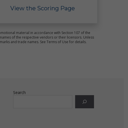
View the Scoring Page
motional material in accordance with Section 107 of the
ames of the respective vendors or their licensors. Unless
r
emarks and trade names. See Terms of Use for details.
for
Search