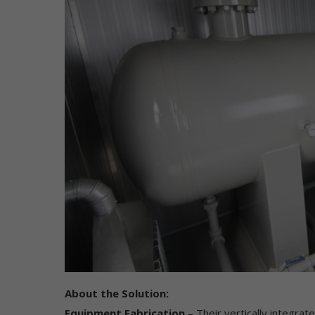
di
to
to
Co
Wh
in
"P
ca
ad
or
yo
"N
us
IP
fr
do
on
About the Solution:
of
pe
Equipment Fabrication
– Their vertically integrat