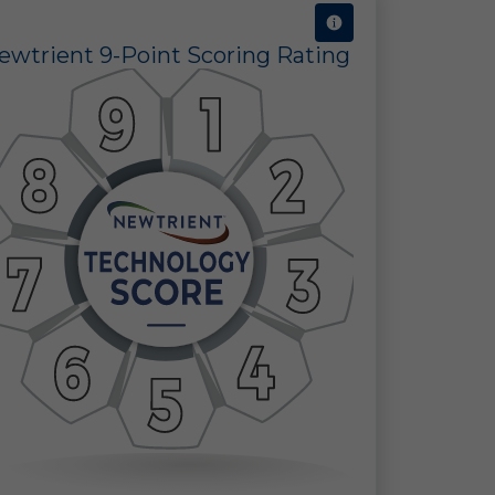
ewtrient 9-Point Scoring Rating
ct
s.
e
ot
ld