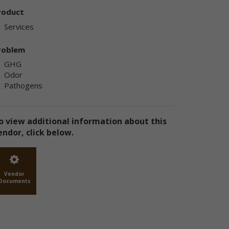
ly
roduct
ply
Services
roblem
GHG
Odor
Pathogens
ly
o view additional information about this
endor, click below.
e
te
Vendor
Documents
the
use
ion
has