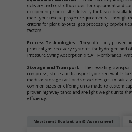
be
delivery and cost efficiencies for equipment and c
equipment prior to site delivery for faster installat
Mo
meet your unique project requirements. Through thi
pe
criteria for plant layouts, gas processing capabilit
se
factors.
re
we
co
Process Technologies
– They offer only proven a
ou
practical gas recovery systems for hydrogen and oth
da
Pressure Swing Adsorption (PSA), Membranes, Wat
Ne
in
Storage and Transport
– Their existing transport
et
compress, store and transport your renewable fuels
ad
modular storage tank and vessel designs to suit a va
ge
common sizes or offering units made to custom capac
Wh
pe
proven highway tanks and are light weight units tha
ga
efficiency.
se
Th
an
Newtrient Evaluation & Assessment
E
th
co