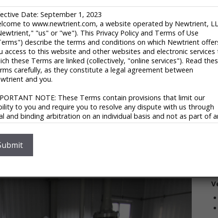
 RNG Processing
fective Date: September 1, 2023
lcome to www.newtrient.com, a website operated by Newtrient, L
Newtrient," "us" or "we"). This Privacy Policy and Terms of Use
T
Terms") describe the terms and conditions on which Newtrient offer
6
u access to this website and other websites and electronic services 
Ca
ich these Terms are linked (collectively, "online services"). Read the
C
rms carefully, as they constitute a legal agreement between
tries (TSX:TVK), is a provider of integrated clean
wtrient and you.
i
from organic waste and alternative fuels from gas
V
PORTANT NOTE: These Terms contain provisions that limit our
ability to you and require you to resolve any dispute with us through
nd fuels, TerraVest Renewables offers services for your
nal and binding arbitration on an individual basis and not as part of 
ore than three decades of experience in the renewable
ass or representative action. Please see "Disclaimers," "Limitations o
 dozen renewable natural gas and gas recovery projects
ability" and "Dispute Resolution" below for more information.
oject with customized plant layouts and capabilities.
 you do not agree to any of these Terms, please do not use
Submit
S
countability, they can ensure the efficient delivery of
wtrient’s online services.
y-leading costs.
ivacy Policy
V
 respect your privacy and aim to protect your personal data. We h
opted this portion of our Terms – our online Privacy Policy – to
plain what information may be collected through our online services
w we use this information, and under what circumstances we may