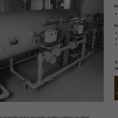
sclose the information to third parties. This Privacy Policy applies on
P
 information we collect through our online services and does not ap
 our collection of information from other sources.
llection of Personal Data
P
en you use our online services, we may collect two kinds of
formation about you: personal data and non-personal data.
ersonal data," when used in these Terms, refers to information that
n be used to personally identify you, such as your name, e-mail
dress or mailing address. As a general policy, we do not automatical
T
 without you knowingly providing it, collect your personal data when
v
u visit the online services.
on-personal data" means information that does not and cannot be
ed to personally identify you. Examples of non-personal data includ
 addresses, the type of browser you are using, the third party websi
om which your visit originated, the operating system you are using, 
main name of your Internet service provider, the search terms you 
 the online services, the specific web pages you visit, and the durat
 your visits. Non-personal data can also include certain de-identified
rsonal data or aggregated personal data; that is, information that 
ed manufacturing provides quality control, on-time