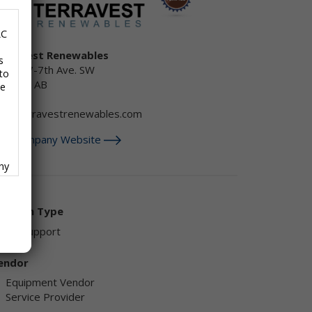
LC
erraVest Renewables
s
50, 707-7th Ave. SW
to
lgary , AB
se
anada
nfo@terravestrenewables.com
isit Company Website
any
f
olution Type
AD Support
endor
ave
Equipment Vendor
Service Provider
,