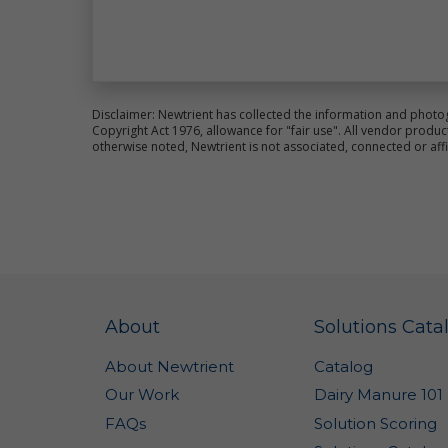
no
Ge
sh
Co
In
Disclaimer: Newtrient has collected the information and photo
Copyright Act 1976, allowance for "fair use". All vendor pro
Th
otherwise noted, Newtrient is not associated, connected or aff
re
na
in
a 
pr
im
se
co
po
About
Solutions Cata
ve
no
ca
About Newtrient
Catalog
co
Our Work
Dairy Manure 101
We
FAQs
Solution Scoring
an