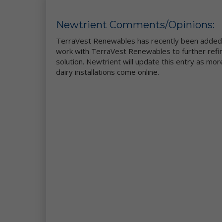
co
an
Newtrient Comments/Opinions:
im
TerraVest Renewables has recently been added t
We
work with TerraVest Renewables to further refin
pr
solution. Newtrient will update this entry as m
al
dairy installations come online.
ce
Fo
pl
Si
Th
ot
la
Ne
Us
pr
re
Co
ot
wa