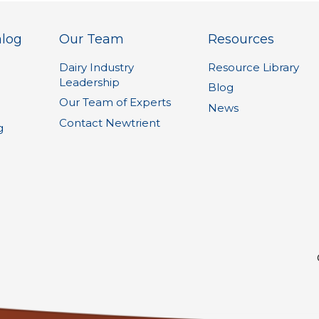
alog
Our Team
Resources
Dairy Industry
Resource Library
Leadership
1
Blog
Our Team of Experts
News
Contact Newtrient
g