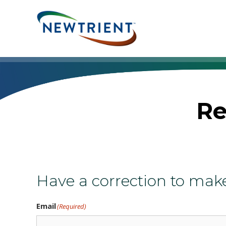
Skip
to
content
Re
Have a correction to mak
Email
(Required)