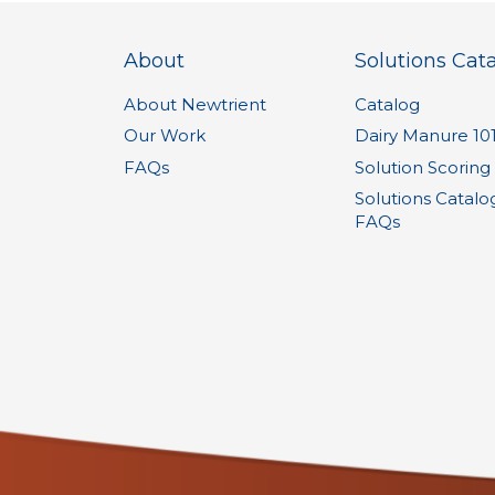
About
Solutions Cat
About Newtrient
Catalog
Our Work
Dairy Manure 10
FAQs
Solution Scoring
Solutions Catalo
FAQs