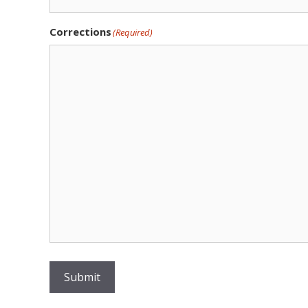
Corrections
(Required)
Submit