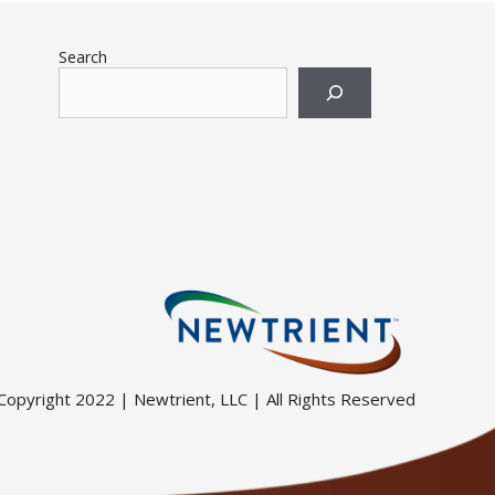
Search
Copyright 2022 | Newtrient, LLC | All Rights Reserved