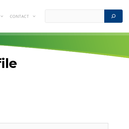
Search
CONTACT
ile