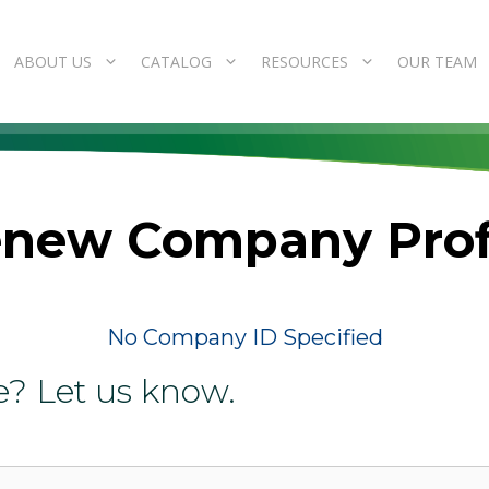
ABOUT US
CATALOG
RESOURCES
OUR TEAM
new Company Prof
No Company ID Specified
e? Let us know.