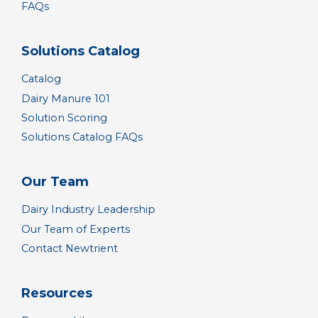
FAQs
Solutions Catalog
Catalog
Dairy Manure 101
Solution Scoring
Solutions Catalog FAQs
Our Team
Dairy Industry Leadership
Our Team of Experts
Contact Newtrient
Resources