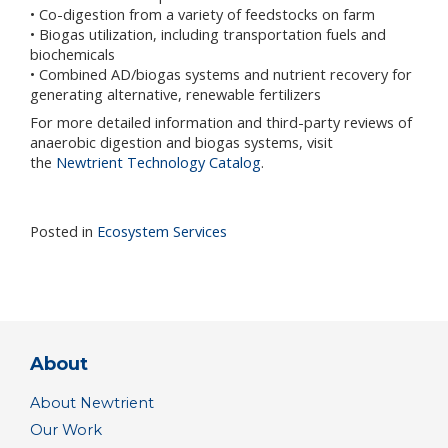
• Co-digestion from a variety of feedstocks on farm
• Biogas utilization, including transportation fuels and
biochemicals
• Combined AD/biogas systems and nutrient recovery for
generating alternative, renewable fertilizers
For more detailed information and third-party reviews of
anaerobic digestion and biogas systems, visit
the
Newtrient Technology Catalog
.
Posted in
Ecosystem Services
About
About Newtrient
Our Work