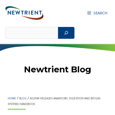
Skip
to
SEARCH
content
Search
Newtrient Blog
/
/
HOME
BLOG
AGSTAR RELEASES ANAEROBIC DIGESTION AND BIOGAS
SYSTEMS HANDBOOK