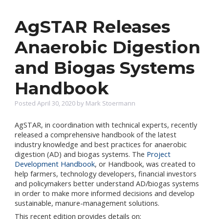
AgSTAR Releases
Anaerobic Digestion
and Biogas Systems
Handbook
Posted April 30, 2020 by Mark Stoermann
AgSTAR, in coordination with technical experts, recently
released a comprehensive handbook of the latest
industry knowledge and best practices for anaerobic
digestion (AD) and biogas systems. The
Project
Development Handbook
, or Handbook, was created to
help farmers, technology developers, financial investors
and policymakers better understand AD/biogas systems
in order to make more informed decisions and develop
sustainable, manure-management solutions.
This recent edition provides details on: