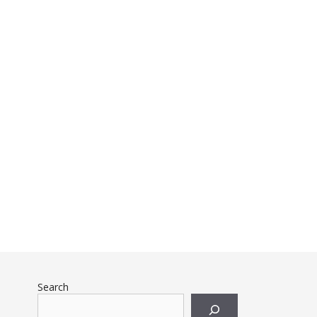
Search