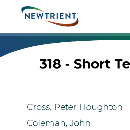
Skip
to
content
318 - Short 
Cross, Peter Houghton
Coleman, John