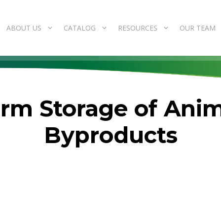
ABOUT US
CATALOG
RESOURCES
OUR TEAM
Term Storage of Ani
Byproducts