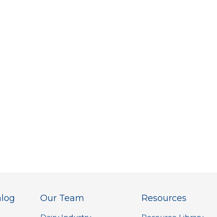
alog
Our Team
Resources