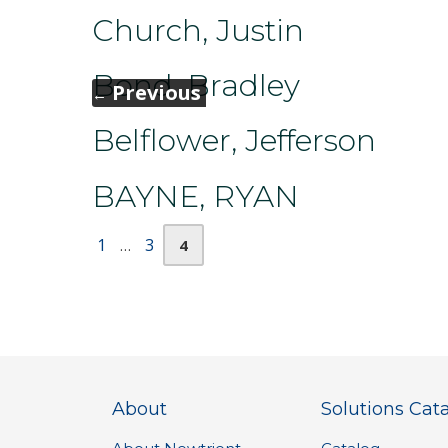
Church, Justin
Bond, Bradley
Previous
←
Belflower, Jefferson
BAYNE, RYAN
Page
Page
Page
1
3
…
4
About
Solutions Cat