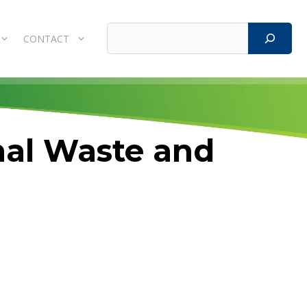
Search
CONTACT
mal Waste and