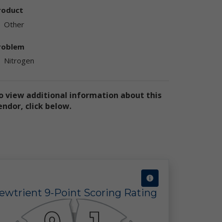
ly
roduct
ply
Other
roblem
Nitrogen
o view additional information about this
endor, click below.
ly
e
te
the
use
ewtrient 9-Point Scoring Rating
ion
has