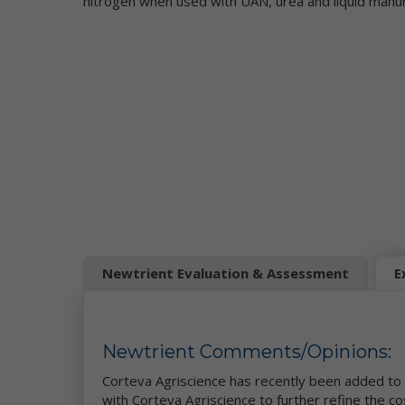
nitrogen when used with UAN, urea and liquid manu
di
to
to
Co
Wh
in
"P
ca
ad
or
yo
Newtrient Evaluation & Assessment
E
"N
us
IP
fr
do
Newtrient Comments/Opinions:
on
of
Corteva Agriscience has recently been added to 
pe
with Corteva Agriscience to further refine the c