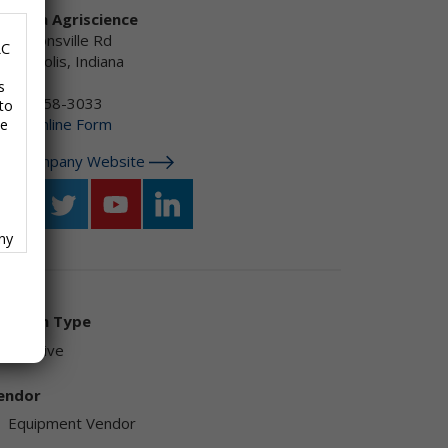
orteva Agriscience
30 Zionsville Rd
LC
dianapolis, Indiana
S
s
-800-258-3033
to
mail:
Online Form
se
isit Company Website
any
f
olution Type
Additive
ave
endor
Equipment Vendor
,