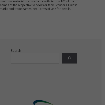
motional material in accordance with Section 107 of the
ames of the respective vendors or their licensors. Unless
emarks and trade names. See Terms of Use for details.
ct
s.
Search
e
ot
ld