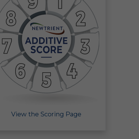
ine
 in
 of
 a
View the Scoring Page
ect
the
ors