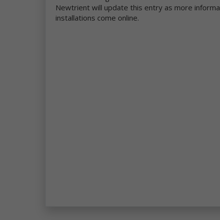
be
Newtrient will update this entry as more inform
installations come online.
Mo
pe
se
re
we
co
ou
da
Ne
in
et
ad
ge
Wh
pe
ga
se
Th
an
th
co