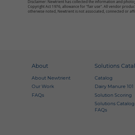
Disclaimer: Newtrient has collected the information and photo
co
Copyright Act 1976, allowance for "fair use". All vendor pro
an
otherwise noted, Newtrient is not associated, connected or aff
im
We
pr
al
ce
Fo
pl
Si
About
Solutions Cata
Th
About Newtrient
Catalog
ot
la
Our Work
Dairy Manure 101
Ne
FAQs
Solution Scoring
Us
Solutions Catalog
pr
FAQs
re
Co
ot
wa