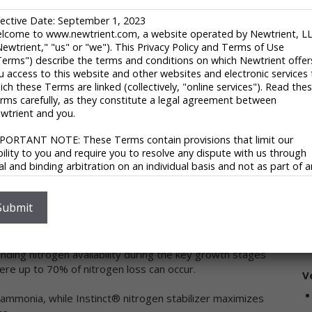
C
fective Date: September 1, 2023
93
lcome to www.newtrient.com, a website operated by Newtrient, L
In
Newtrient," "us" or "we"). This Privacy Policy and Terms of Use
r engagement and operational execution to profitably
U
Terms") describe the terms and conditions on which Newtrient offer
riculture challenges. Corteva generates advantaged
1
u access to this website and other websites and electronic services 
trategy, together with its balanced and globally diverse
E
ich these Terms are linked (collectively, "online services"). Read the
and services. With some of the most recognized brands in
rms carefully, as they constitute a legal agreement between
ed to drive growth, the company is committed to
V
wtrient and you.
ith stakeholders throughout the food system as it fulfills
uce and those who consume, ensuring progress for
PORTANT NOTE: These Terms contain provisions that limit our
ability to you and require you to resolve any dispute with us through
nal and binding arbitration on an individual basis and not as part of 
ass or representative action. Please see "Disclaimers," "Limitations o
ability" and "Dispute Resolution" below for more information.
 you do not agree to any of these Terms, please do not use
Submit
wtrient’s online services.
S
Any Nitrogen Source
ivacy Policy
nding nitrogen availability during the key growth stages
ere up to 70% of nitrogen loss can occur.
 respect your privacy and aim to protect your personal data. We h
V
opted this portion of our Terms – our online Privacy Policy – to
ammonia, while Instinct® nitrogen stabilizer maximizes
plain what information may be collected through our online services
w we use this information, and under what circumstances we may