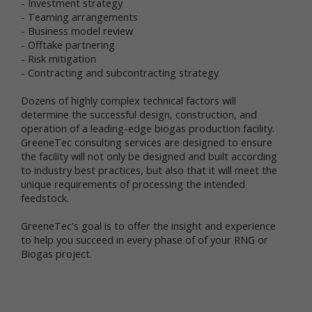
- Investment strategy
collect and share information with us to analyze use
- Teaming arrangements
of Newtrient.com and other online services, to help
- Business model review
us detect and prevent fraud and to improve user
- Offtake partnering
experience.
- Risk mitigation
- Contracting and subcontracting strategy
We obtain non-personal data about you from
information that you provide us, either separately or
Dozens of highly complex technical factors will
together with your personal data. We also may use
determine the successful design, construction, and
data collection technology to help us automatically
collect certain non-personal data from you when you
operation of a leading-edge biogas production facility.
access our online services. For more information
GreeneTec consulting services are designed to ensure
about our use of data collection technology, please
the facility will not only be designed and built according
see our "Automatic Data Collection, Cookies and Do
to industry best practices, but also that it will meet the
Not Track Signals" section below.
unique requirements of processing the intended
feedstock.
The information you disclose and provide through
Newtrient.com or other interactive online services
GreeneTec's goal is to offer the insight and experience
may be linked (subject to all applicable laws) with
to help you succeed in every phase of of your RNG or
the personal data provided elsewhere in or through
Biogas project.
Newtrient.com or other services or of that received
from third parties.
User Generated Content. We collect information