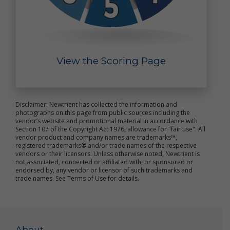
or the general public; (iv) to pursue available
remedies or limit the damages; (v) to enforce our
Terms of Use; and (vi) to respond to an emergency.
Automatic Data Collections, "Cookies" and "Do Not
Track" Signals
View the Scoring Page
As discussed above, Newtrient automatically
collects non-personal data through our use of
cookies, pixel tags (also known as web beacons and
clear GIFs) and other similar technology (together,
Disclaimer: Newtrient has collected the information and
photographs on this page from public sources including the
"data collection technology").
vendor’s website and promotional material in accordance with
Section 107 of the Copyright Act 1976, allowance for "fair use". All
A cookie is a small data file transferred by a website
vendor product and company names are trademarks™,
to your computer's hard drive. Cookies are not
registered trademarks® and/or trade names of the respective
intended to damage your computer and cannot be
vendors or their licensors. Unless otherwise noted, Newtrient is
not associated, connected or affiliated with, or sponsored or
used to run programs or deliver viruses. The cookies
endorsed by, any vendor or licensor of such trademarks and
used by the online services do not allow access to
trade names. See Terms of Use for details.
users' personal data, but may be used to identify
individual computers, allow us to estimate and
report site traffic and to help improve the contents
of the online services. You have the ability to accept
or decline cookies by modifying the settings of your
About