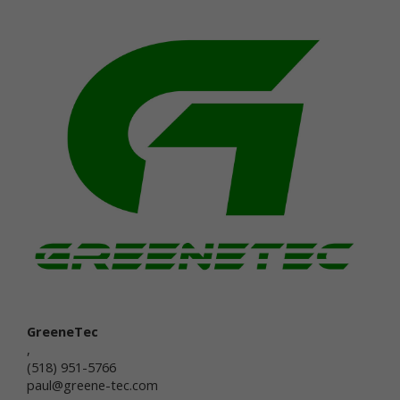
that you voluntarily provide as part of our online
services, including posts, comments, reviews, and
product ratings you submit (together, "User
Generated Content"). Newtrient may, in our sole
discretion, publicly post or otherwise share your
User Generated Content with others. If you do not
want personal data or other information shared with
others, you should not submit User Generated
Content, or should not submit User Generated
Content that contains the information you do not
want shared in this manner. Once you have
submitted User Generated Content, we reserve the
right to publish it in any medium to others.
Intended Use of Personal Data
The personal data you submit to us is generally
used to carry out your requests, respond to your
inquiries, better serve you, or in other ways naturally
associated with the circumstances in which you
GreeneTec
provided the information. We may also use your
,
personal data to later contact you for a variety of
(518) 951-5766
reasons, including, without limitation, to:
paul@greene-tec.com
provide you with customer service