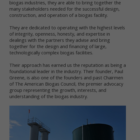
biogas industries, they are able to bring together the
We respect your privacy and aim to protect your
many stakeholders needed for the successful design,
personal data. We have adopted this portion of our
construction, and operation of a biogas facility.
Terms – our online Privacy Policy – to explain what
information may be collected through our online
They are dedicated to operating with the highest levels
services, how we use this information, and under
of integrity, openness, honesty, and expertise in
what circumstances we may disclose the
dealings with the partners they advise and bring
information to third parties. This Privacy Policy
together for the design and financing of large,
applies only to information we collect through our
technologically complex biogas facilities.
online services and does not apply to our collection
of information from other sources.
Their approach has earned us the reputation as being a
foundational leader in the industry. Their founder, Paul
Collection of Personal Data
Greene, is also one of the founders and past Chairmen
of The American Biogas Council, the premier advocacy
When you use our online services, we may collect
group representing the growth, interests, and
two kinds of information about you: personal data
understanding of the biogas industry.
and non-personal data.
"Personal data," when used in these Terms, refers
to information that can be used to personally
identify you, such as your name, e-mail address or
mailing address. As a general policy, we do not
automatically or without you knowingly providing it,
collect your personal data when you visit the online