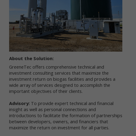
services.
"Non-personal data" means information that does
not and cannot be used to personally identify you.
Examples of non-personal data include IP
addresses, the type of browser you are using, the
third party website from which your visit originated,
the operating system you are using, the domain
name of your Internet service provider, the search
terms you use on the online services, the specific
About the Solution:
web pages you visit, and the duration of your visits.
GreeneTec offers comprehensive technical and
Non-personal data can also include certain de-
investment consulting services that maximize the
identified personal data or aggregated personal
investment return on biogas facilities and provides a
data; that is, information that has been rendered
wide array of services designed to accomplish the
anonymous.
important objectives of their clients.
Most of Newtrient’s online services do not require
you to submit any personal data, so you may visit
Advisory:
To provide expert technical and financial
Newtrient.com or use other of our online services
insight as well as personal connections and
without revealing who you are. However, some
introductions to facilitate the formation of partnerships
services may require registration or other user
between developers, owners, and financiers that
interaction. In certain circumstances, we may
maximize the return on investment for all parties.
provide you with an opportunity to submit your