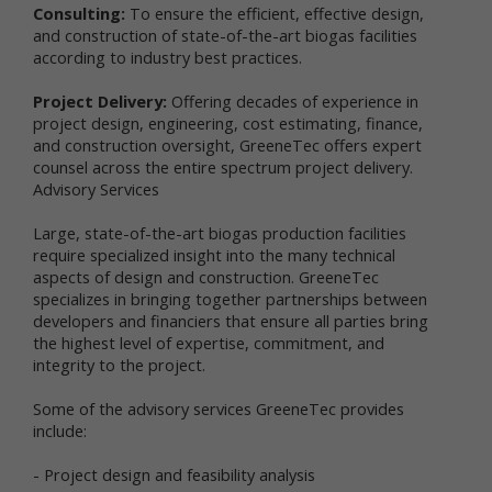
personal data in connection with a feature,
Consulting:
To ensure the efficient, effective design,
program, promotion or some other aspect of our
and construction of state-of-the-art biogas facilities
online services. For instance, you may: (a) provide
according to industry best practices.
certain personal data, such as your name and email
address, if you want to access Newtrient’s
Project Delivery:
Offering decades of experience in
Technology Catalog; (b) provide certain
project design, engineering, cost estimating, finance,
demographic information (e.g., age, gender,
and construction oversight, GreeneTec offers expert
purchase preference, usage frequency, etc.) when
counsel across the entire spectrum project delivery.
you participate in a survey or poll, join a group, seek
Advisory Services
additional information from us, or sign up for a
newsletter; or (c) post a general comment and/or
Large, state-of-the-art biogas production facilities
recommendation on our online services. Whether
require specialized insight into the many technical
you provide your personal data is your choice;
however, your personal data may be required to
aspects of design and construction. GreeneTec
participate in a particular activity or gain access to
specializes in bringing together partnerships between
or use certain parts of Newtrient.com or other
developers and financiers that ensure all parties bring
online services as intended.
the highest level of expertise, commitment, and
integrity to the project.
Third parties that assist us with our business
operations may also collect and use information
Some of the advisory services GreeneTec provides
(including personal data and non-personal data)
include:
through Newtrient.com and other online services
and also may share the collected information with
- Project design and feasibility analysis
us. For example, our internet support vendors