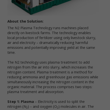
services.
"Non-personal data" means information that does
not and cannot be used to personally identify you.
About the Solution:
Examples of non-personal data include IP
addresses, the type of browser you are using, the
The N2 Plasma Technology runs machines placed
third party website from which your visit originated,
directly on livestock farms. The technology enables
the operating system you are using, the domain
local production of fertilizer using only livestock slurry,
name of your Internet service provider, the search
air and electricity – dramatically reducing harmful
terms you use on the online services, the specific
emissions and potentially improving yield at the same
web pages you visit, and the duration of your visits.
time.
Non-personal data can also include certain de-
identified personal data or aggregated personal
The N2 technology uses plasma treatment to add
data; that is, information that has been rendered
nitrogen from the air into slurry, which increases the
anonymous.
nitrogen content. Plasma treatment is a method for
reducing ammonia and greenhouse gas emissions while
Most of Newtrient’s online services do not require
simultaneously increasing the nitrogen content in the
you to submit any personal data, so you may visit
organic material. The process comprises two steps:
Newtrient.com or use other of our online services
plasma treatment and absorption.
without revealing who you are. However, some
services may require registration or other user
Step 1: Plasma
– Electricity is used to split the
interaction. In certain circumstances, we may
nitrogen (N
provide you with an opportunity to submit your
) – and oxygen (O
) molecules in air. The
2
2