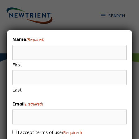
Skip
to
SEARCH
content
Search
Name
(Required)
First
N2 Applied – Plasma
Last
Reactor
Email
(Required)
/
/
HOME
CATALOG ENTRIES
N2 APPLIED – PLASMA REACTOR
I accept terms of use
Consent
(Required)
(Required)