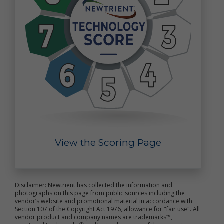
or the general public; (iv) to pursue available
remedies or limit the damages; (v) to enforce our
Terms of Use; and (vi) to respond to an emergency.
Automatic Data Collections, "Cookies" and "Do Not
Track" Signals
As discussed above, Newtrient automatically
collects non-personal data through our use of
cookies, pixel tags (also known as web beacons and
clear GIFs) and other similar technology (together,
"data collection technology").
A cookie is a small data file transferred by a website
to your computer's hard drive. Cookies are not
View the Scoring Page
intended to damage your computer and cannot be
used to run programs or deliver viruses. The cookies
used by the online services do not allow access to
users' personal data, but may be used to identify
Disclaimer: Newtrient has collected the information and
individual computers, allow us to estimate and
photographs on this page from public sources including the
report site traffic and to help improve the contents
vendor’s website and promotional material in accordance with
of the online services. You have the ability to accept
Section 107 of the Copyright Act 1976, allowance for "fair use". All
or decline cookies by modifying the settings of your
vendor product and company names are trademarks™,