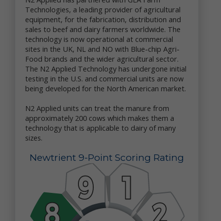
Upon your Request. We may disclose your personal
Technologies, a leading provider of agricultural
data to a third party with whom you request that
equipment, for the fabrication, distribution and
we share your data.
sales to beef and dairy farmers worldwide. The
Service Providers. We may share your personal data
technology is now operational at commercial
with our third party vendors which we engage to
sites in the UK, NL and NO with Blue-chip Agri-
perform functions on our behalf – e.g., administer
Food brands and the wider agricultural sector.
our promotions, provide us marketing or
promotional assistance, analyze our data, and assist
The N2 Applied Technology has undergone initial
us with customer service.
testing in the U.S. and commercial units are now
Corporate Transaction. We may share and transfer
being developed for the North American market.
personal data if we are involved in a merger, sale,
acquisition, divestiture, restructuring,
N2 Applied units can treat the manure from
reorganization, dissolution, bankruptcy or other
approximately 200 cows which makes them a
change of ownership or control (in each case,
technology that is applicable to dairy of many
whether in whole or in part).
sizes.
As Required or Permitted by Law. Notwithstanding
anything herein to the contrary, we reserve the right
Newtrient 9-Point Scoring Rating
to disclose your personal data (i) as permitted by
law; (ii) if we determine that disclosure of specific
information is necessary to comply with the request
of a law enforcement or regulatory agency or other
legal process; (iii) to protect the rights, privacy,
property, interests or safety of our company or our
affiliates, customers, business partners, employees