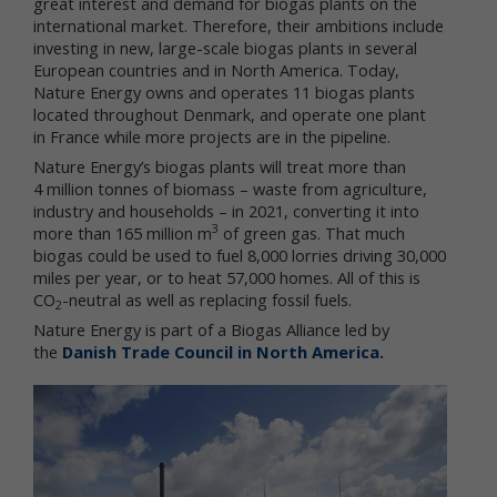
great interest and demand for biogas plants on the
international market. Therefore, their ambitions include
We respect your privacy and aim to protect your
investing in new, large-scale biogas plants in several
personal data. We have adopted this portion of our
European countries and in North America. Today,
Terms – our online Privacy Policy – to explain what
Nature Energy owns and operates 11 biogas plants
information may be collected through our online
services, how we use this information, and under
located throughout Denmark, and operate one plant
what circumstances we may disclose the
in France while more projects are in the pipeline.
information to third parties. This Privacy Policy
Nature Energy’s biogas plants will treat more than
applies only to information we collect through our
4 million tonnes of biomass – waste from agriculture,
online services and does not apply to our collection
industry and households – in 2021, converting it into
of information from other sources.
3
more than 165 million m
of green gas. That much
biogas could be used to fuel 8,000 lorries driving 30,000
Collection of Personal Data
miles per year, or to heat 57,000 homes. All of this is
CO
-neutral as well as replacing fossil fuels.
When you use our online services, we may collect
2
two kinds of information about you: personal data
Nature Energy is part of a Biogas Alliance led by
and non-personal data.
the
Danish Trade Council in North America
.
"Personal data," when used in these Terms, refers
to information that can be used to personally
identify you, such as your name, e-mail address or
mailing address. As a general policy, we do not
automatically or without you knowingly providing it,
collect your personal data when you visit the online