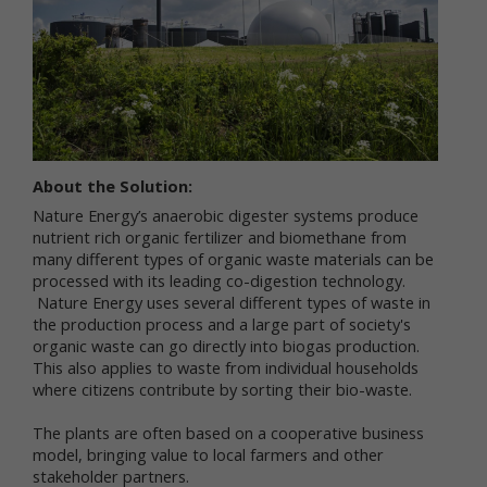
services.
"Non-personal data" means information that does
not and cannot be used to personally identify you.
Examples of non-personal data include IP
addresses, the type of browser you are using, the
third party website from which your visit originated,
the operating system you are using, the domain
name of your Internet service provider, the search
About the Solution:
terms you use on the online services, the specific
Nature Energy’s anaerobic digester systems produce
web pages you visit, and the duration of your visits.
nutrient rich organic fertilizer and biomethane from
Non-personal data can also include certain de-
many different types of organic waste materials can be
identified personal data or aggregated personal
processed with its leading co-digestion technology.
data; that is, information that has been rendered
Nature Energy uses several different types of waste in
anonymous.
the production process and a large part of society's
organic waste can go directly into biogas production.
Most of Newtrient’s online services do not require
This also applies to waste from individual households
you to submit any personal data, so you may visit
Newtrient.com or use other of our online services
where citizens contribute by sorting their bio-waste.
without revealing who you are. However, some
services may require registration or other user
The plants are often based on a cooperative business
interaction. In certain circumstances, we may
model, bringing value to local farmers and other
provide you with an opportunity to submit your
stakeholder partners.