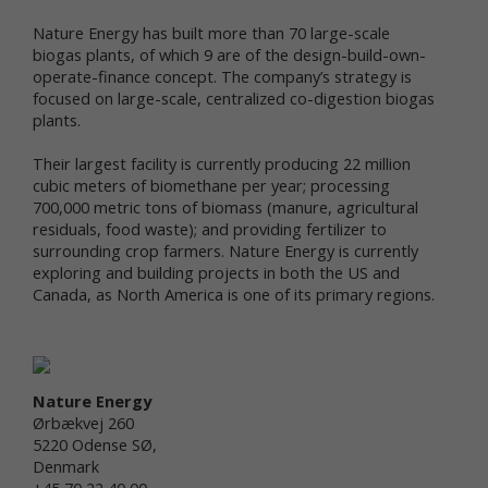
personal data in connection with a feature,
program, promotion or some other aspect of our
Nature Energy has built more than 70 large-scale
online services. For instance, you may: (a) provide
biogas plants, of which 9 are of the design-build-own-
certain personal data, such as your name and email
operate-finance concept. The company’s strategy is
address, if you want to access Newtrient’s
focused on large-scale, centralized co-digestion biogas
Technology Catalog; (b) provide certain
plants.
demographic information (e.g., age, gender,
purchase preference, usage frequency, etc.) when
Their largest facility is currently producing 22 million
you participate in a survey or poll, join a group, seek
cubic meters of biomethane per year; processing
additional information from us, or sign up for a
700,000 metric tons of biomass (manure, agricultural
newsletter; or (c) post a general comment and/or
residuals, food waste); and providing fertilizer to
recommendation on our online services. Whether
surrounding crop farmers. Nature Energy is currently
you provide your personal data is your choice;
exploring and building projects in both the US and
however, your personal data may be required to
Canada, as North America is one of its primary regions.
participate in a particular activity or gain access to
or use certain parts of Newtrient.com or other
online services as intended.
Third parties that assist us with our business
operations may also collect and use information
Nature Energy
(including personal data and non-personal data)
Ørbækvej 260
through Newtrient.com and other online services
5220 Odense SØ,
and also may share the collected information with
Denmark
us. For example, our internet support vendors