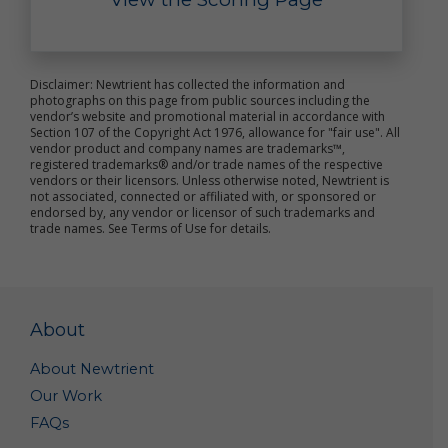
Upon your Request. We may disclose your personal
data to a third party with whom you request that
we share your data.
Service Providers. We may share your personal data
with our third party vendors which we engage to
Disclaimer: Newtrient has collected the information and
perform functions on our behalf – e.g., administer
photographs on this page from public sources including the
vendor’s website and promotional material in accordance with
our promotions, provide us marketing or
Section 107 of the Copyright Act 1976, allowance for "fair use". All
promotional assistance, analyze our data, and assist
vendor product and company names are trademarks™,
us with customer service.
registered trademarks® and/or trade names of the respective
Corporate Transaction. We may share and transfer
vendors or their licensors. Unless otherwise noted, Newtrient is
personal data if we are involved in a merger, sale,
not associated, connected or affiliated with, or sponsored or
endorsed by, any vendor or licensor of such trademarks and
acquisition, divestiture, restructuring,
trade names. See Terms of Use for details.
reorganization, dissolution, bankruptcy or other
change of ownership or control (in each case,
whether in whole or in part).
As Required or Permitted by Law. Notwithstanding
anything herein to the contrary, we reserve the right
About
to disclose your personal data (i) as permitted by
law; (ii) if we determine that disclosure of specific
information is necessary to comply with the request
About Newtrient
of a law enforcement or regulatory agency or other
Our Work
legal process; (iii) to protect the rights, privacy,
FAQs
property, interests or safety of our company or our
affiliates, customers, business partners, employees