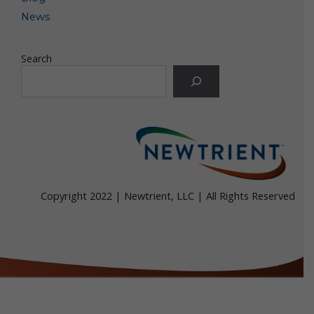
Web browser. If you choose to decline cookies, you
may not be able to fully experience the interactive
News
features of the online services or other websites you
visit.
Search
Some web browsers incorporate a "do-not-track"
("DNT") or similar feature that signals to websites
with which the browser communicates that a visitor
does not want to have his/her online activity
tracked. If a digital service that responds to a
particular DNT signal receives the DNT signal, the
browser can block that digital service from collecting
certain information about the browser’s user. Not all
browsers offer a DNT option and DNT signals are
not yet uniform. For this reason, Newtrient along
Copyright 2022 | Newtrient, LLC | All Rights Reserved
with many other digital service operators do not
currently respond to DNT signals. For more
information about DNT signals, visit
allaboutdnt.com.
Google Analytics. We may use a tool called "Google
Analytics" to collect information about use of our
online services. Google Analytics collects information
such as how often users visit this site, what pages