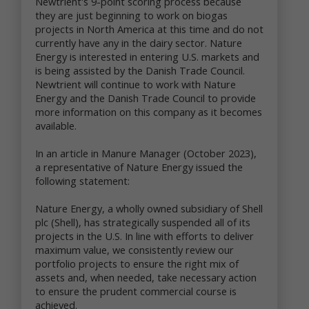
Newtrient's 9-point scoring process because
improve the online services
they are just beginning to work on biogas
send marketing and other promotional information
projects in North America at this time and do not
to you
currently have any in the dairy sector. Nature
communicate with you about content or other
Energy is interested in entering U.S. markets and
information you have posted or shared with us
is being assisted by the Danish Trade Council.
through our online services
Newtrient will continue to work with Nature
verify the legitimacy of reviews and ratings
Energy and the Danish Trade Council to provide
notify you about updates to the online services
carry out other purposes that are disclosed to you
more information on this company as it becomes
and to which you consent
available.
We use non-personal data in a variety of ways,
In an article in Manure Manager (October 2023),
including to help us analyze site traffic, understand
a representative of Nature Energy issued the
customer needs and trends, carry out targeted
following statement:
promotional activities, analyze the marketplace for
resource recovery products, and to improve our
Nature Energy, a wholly owned subsidiary of Shell
online services. We may share your non-personal
plc (Shell), has strategically suspended all of its
data with third parties to achieve these objectives
projects in the U.S. In line with efforts to deliver
and for other purposes.
maximum value, we consistently review our
portfolio projects to ensure the right mix of
We may combine your personal data and non-
assets and, when needed, take necessary action
personal data with others’ personal data and non-
to ensure the prudent commercial course is
personal data to create summary data and
achieved.
aggregate data that we may use for our business