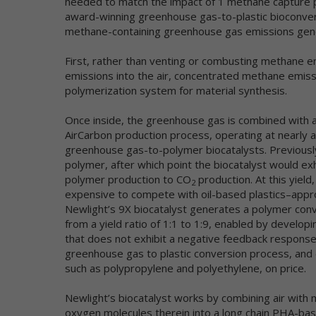
needed to match the impact of 1 methane capture p
no
award-winning greenhouse gas-to-plastic bioconvers
Ge
sh
methane-containing greenhouse gas emissions gene
Co
First, rather than venting or combusting methane 
In
emissions into the air, concentrated methane emiss
polymerization system for material synthesis.
Th
re
Once inside, the greenhouse gas is combined with a
na
AirCarbon production process, operating at nearly a
in
greenhouse gas-to-polymer biocatalysts. Previously
a 
pr
polymer, after which point the biocatalyst would ex
im
polymer production to CO
production. At this yield
2
se
expensive to compete with oil-based plastics–approx
co
Newlight’s 9X biocatalyst generates a polymer conve
po
from a yield ratio of 1:1 to 1:9, enabled by develop
ve
that does not exhibit a negative feedback response–
no
greenhouse gas to plastic conversion process, and 
ca
such as polypropylene and polyethylene, on price.
co
Newlight’s biocatalyst works by combining air with
We
an
oxygen molecules therein into a long chain PHA-base