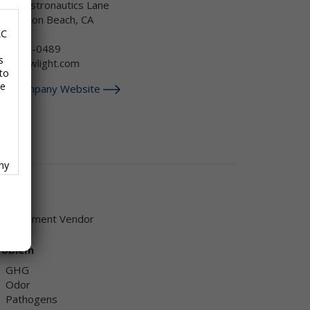
4382 Astronautics Lane
untington Beach, CA
SA
LC
88-269-0489
s
nfo@newlight.com
to
se
isit Company Website
any
f
endor
Equipment Vendor
roblem
GHG
ave
Odor
,
Pathogens