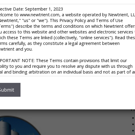
1
H
fective Date: September 1, 2023
U
lcome to www.newtrient.com, a website operated by Newtrient, L
Newtrient," "us" or "we"). This Privacy Policy and Terms of Use
ld otherwise become a part of the air, and use them to
8
Terms") describe the terms and conditions on which Newtrient offer
oil?
i
u access to this website and other websites and electronic services 
 reduce the amount of carbon in the air is to use
ich these Terms are linked (collectively, "online services"). Read the
V
duction of commercially useful materials that out-
rms carefully, as they constitute a legal agreement between
wtrient and you.
ight has developed, patented, and commercialized the
PORTANT NOTE: These Terms contain provisions that limit our
echnology able to produce high-performance
ability to you and require you to resolve any dispute with us through
 can match the performance of oil-based plastics and
nal and binding arbitration on an individual basis and not as part of 
ass or representative action. Please see "Disclaimers," "Limitations o
ability" and "Dispute Resolution" below for more information.
with greenhouse gas-based plastics on a global scale,
V
 you do not agree to any of these Terms, please do not use
Submit
terial production costs, and reducing the amount of
wtrient’s online services.
ivacy Policy
P
 respect your privacy and aim to protect your personal data. We h
opted this portion of our Terms – our online Privacy Policy – to
plain what information may be collected through our online services
w we use this information, and under what circumstances we may