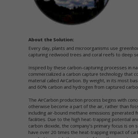
co
an
im
We
pr
About the Solution:
al
ce
Every day, plants and microorganisms use greenhou
Fo
capturing redwood trees and coral reefs to deep 
pl
Si
Inspired by these carbon-capturing processes in n
commercialized a carbon capture technology that c
Th
material called AirCarbon. By weight, in its most b
ot
la
and 60% carbon and hydrogen from captured carbo
Ne
The AirCarbon production process begins with con
Us
otherwise become a part of the air, rather than fos
pr
including air-bound methane emissions generated fr
re
facilities. Due to the high heat-trapping potentia
Co
carbon dioxide, the company’s primary focus is o
ot
have over 20 times the heat-trapping impact of car
wa