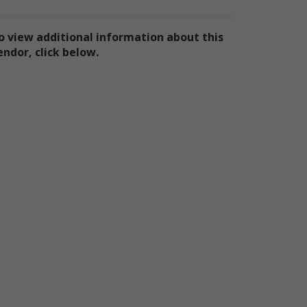
ly
ply
o view additional information about this
endor, click below.
ly
e
te
the
use
ion
has