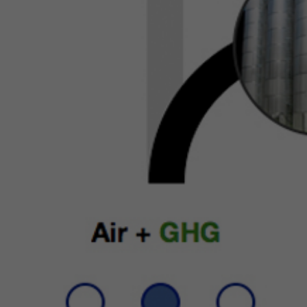
di
to
to
Co
Wh
in
"P
ca
ad
or
yo
"N
us
IP
fr
do
on
of
pe