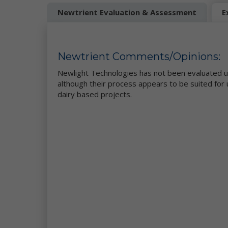
We
Newtrient Evaluation & Assessment
E
Up
wi
Se
Newtrient Comments/Opinions:
ve
ad
Newlight Technologies has not been evaluated u
as
although their process appears to be suited for 
Co
dairy based projects.
ar
re
co
As
th
pe
in
en
th
af
(i
Te
Au