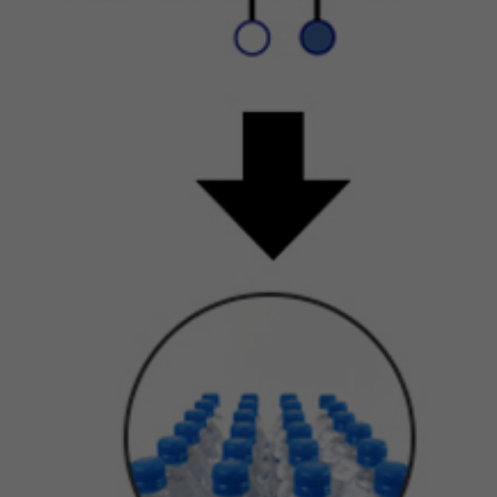
en rendered anonymous.
st of Newtrient’s online services do not require you to submit any
rsonal data, so you may visit Newtrient.com or use other of our onl
rvices without revealing who you are. However, some services may
quire registration or other user interaction. In certain circumstances,
 may provide you with an opportunity to submit your personal data
nnection with a feature, program, promotion or some other aspect
r online services. For instance, you may: (a) provide certain personal
ta, such as your name and email address, if you want to access
wtrient’s Technology Catalog; (b) provide certain demographic
formation (e.g., age, gender, purchase preference, usage frequency,
c.) when you participate in a survey or poll, join a group, seek
ditional information from us, or sign up for a newsletter; or (c) post
neral comment and/or recommendation on our online services.
ether you provide your personal data is your choice; however, your
rsonal data may be required to participate in a particular activity or
in access to or use certain parts of Newtrient.com or other online
rvices as intended.
ird parties that assist us with our business operations may also coll
d use information (including personal data and non-personal data)
rough Newtrient.com and other online services and also may share 
llected information with us. For example, our internet support vend