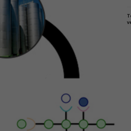
sclose the information to third parties. This Privacy Policy applies on
 information we collect through our online services and does not ap
T
 our collection of information from other sources.
v
llection of Personal Data
en you use our online services, we may collect two kinds of
formation about you: personal data and non-personal data.
ersonal data," when used in these Terms, refers to information that
n be used to personally identify you, such as your name, e-mail
dress or mailing address. As a general policy, we do not automatical
 without you knowingly providing it, collect your personal data when
u visit the online services.
on-personal data" means information that does not and cannot be
ed to personally identify you. Examples of non-personal data includ
 addresses, the type of browser you are using, the third party websi
om which your visit originated, the operating system you are using, 
main name of your Internet service provider, the search terms you 
 the online services, the specific web pages you visit, and the durat
 your visits. Non-personal data can also include certain de-identified
rsonal data or aggregated personal data; that is, information that 