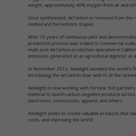
ta
weight, approximately 40% oxygen from air and 6
re
yo
Once synthesized, AirCarbon is removed from the re
an
melted and formed into shapes.
We
After 10 years of continuous pilot and demonstratio
pe
production process was scaled to commercial scale,
ag
multi-acre AirCarbon production operation in Califo
re
ma
emissions generated at an agricultural digester as 
da
ind
In November 2013, Newlight unveiled the world’s f
introducing the AirCarbon chair with KI at the Greenb
Ou
ot
Newlight is now working with Fortune 500 partners
in
material to launch carbon-negative products across
In
electronics, construction, apparel, and others.
Ac
Newlight seeks to create valuable products that h
pe
in
costs, and improving the world.
Di