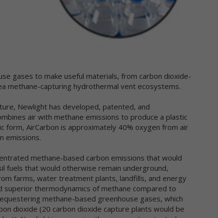
llect and share information with us to analyze use of Newtrient.com
d other online services, to help us detect and prevent fraud and to
prove user experience.
 obtain non-personal data about you from information that you
ovide us, either separately or together with your personal data. We
so may use data collection technology to help us automatically colle
rtain non-personal data from you when you access our online service
se gases to make useful materials, from carbon dioxide-
r more information about our use of data collection technology,
sea methane-capturing hydrothermal vent ecosystems.
ease see our "Automatic Data Collection, Cookies and Do Not Track
gnals" section below.
ature, Newlight has developed, patented, and
ombines air with methane emissions to produce a plastic
e information you disclose and provide through Newtrient.com or
asic form, AirCarbon is approximately 40% oxygen from air
her interactive online services may be linked (subject to all applicabl
ws) with the personal data provided elsewhere in or through
n emissions.
wtrient.com or other services or of that received from third parties.
centrated methane-based carbon emissions that would
er Generated Content. We collect information that you voluntarily
sil fuels that would otherwise remain underground,
ovide as part of our online services, including posts, comments,
om farms, water treatment plants, landfills, and energy
views, and product ratings you submit (together, "User Generated
l and superior thermodynamics of methane compared to
ntent"). Newtrient may, in our sole discretion, publicly post or
n sequestering methane-based greenhouse gases, which
herwise share your User Generated Content with others. If you do n
bon dioxide (20 carbon dioxide capture plants would be
nt personal data or other information shared with others, you shou