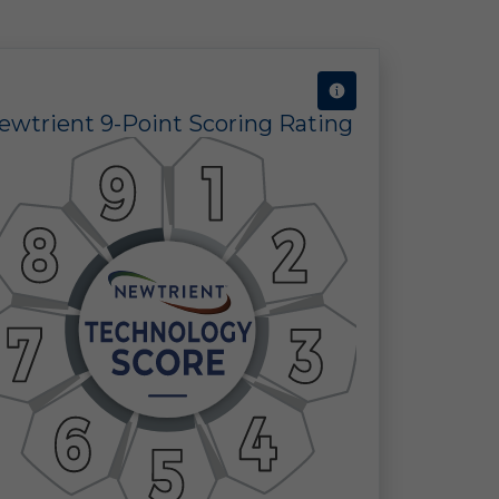
ty
ty
ewtrient 9-Point Scoring Rating
e
or
ct
r
ic;
our