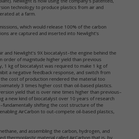
lant). Newlight is now using the company’s patented,
t submit User Generated Content, or should not submit User
ion technology to produce plastics from air and
nerated Content that contains the information you do not want
ared in this manner. Once you have submitted User Generated
rated at a farm.
ntent, we reserve the right to publish it in any medium to others.
emissions, which would release 100% of the carbon
tended Use of Personal Data
ions are captured and inserted into Newlight’s
e personal data you submit to us is generally used to carry out you
quests, respond to your inquiries, better serve you, or in other ways
ir and Newlight’s 9X biocatalyst–the engine behind the
turally associated with the circumstances in which you provided the
n order of magnitude higher yield than previous
formation. We may also use your personal data to later contact you 
, 1 kg of biocatalyst was required to make 1 kg of
variety of reasons, including, without limitation, to:
ovide you with customer service
hibit a negative feedback response, and switch from
prove the online services
, the cost of production rendered the material too
nd marketing and other promotional information to you
imately 3 times higher cost than oil-based plastics.
mmunicate with you about content or other information you have
rsion yield that is over nine times higher than previous–
sted or shared with us through our online services
ing a new kind of biocatalyst over 10 years of research
rify the legitimacy of reviews and ratings
fundamentally shifting the cost structure of the
tify you about updates to the online services
enabling AirCarbon to out-compete oil-based plastics,
rry out other purposes that are disclosed to you and to which you
nsent
 methane, and assembling the carbon, hydrogen, and
 use non-personal data in a variety of ways, including to help us
alyze site traffic, understand customer needs and trends, carry out
d thermoplastic material called AirCarbon that is, by