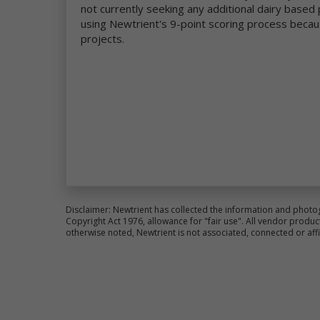
not currently seeking any additional dairy base
co
using Newtrient's 9-point scoring process becau
an
im
projects.
We
pr
al
ce
Fo
pl
Si
Th
ot
la
Disclaimer: Newtrient has collected the information and photo
Ne
Copyright Act 1976, allowance for "fair use". All vendor pro
otherwise noted, Newtrient is not associated, connected or aff
Us
pr
re
Co
ot
wa