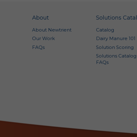
no
Ge
sh
About
Solutions Cata
Co
About Newtrient
Catalog
In
Our Work
Dairy Manure 101
Th
FAQs
Solution Scoring
re
na
Solutions Catalog
in
FAQs
a 
pr
im
se
co
po
ve
no
ca
co
We
an