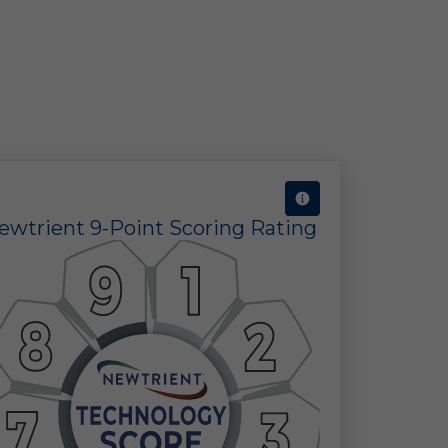
ine
 in
 of
ewtrient 9-Point Scoring Rating
 a
ect
the
ors