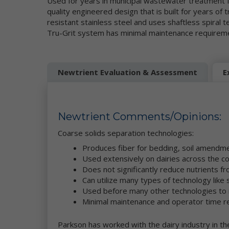
Used for years in municipal wastewater treatment fa
be
quality engineered design that is built for years of 
resistant stainless steel and uses shaftless spira
Mo
Tru-Grit system has minimal maintenance requirem
pe
se
re
we
co
Newtrient Evaluation & Assessment
E
ou
da
Ne
in
Newtrient Comments/Opinions:
et
ad
Coarse solids separation technologies:
ge
Produces fiber for bedding, soil amend
Wh
Used extensively on dairies across the c
pe
ga
Does not significantly reduce nutrients 
se
Can utilize many types of technology like
Used before many other technologies to
Th
Minimal maintenance and operator time r
an
th
Parkson has worked with the dairy industry in th
co