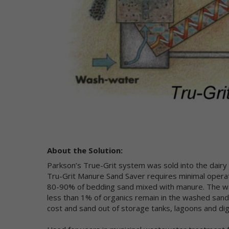
di
to
to
Co
Wh
in
"P
ca
ad
or
yo
About the Solution:
"N
us
Parkson’s True-Grit system was sold into the dairy 
IP
Tru-Grit Manure Sand Saver requires minimal operato
fr
80-90% of bedding sand mixed with manure. The was
do
less than 1% of organics remain in the washed sand.
on
cost and sand out of storage tanks, lagoons and di
of
pe