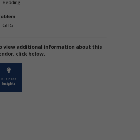
Bedding
ly
ply
roblem
GHG
o view additional information about this
endor, click below.
ly
Business
Insights
e
te
the
use
ion
has