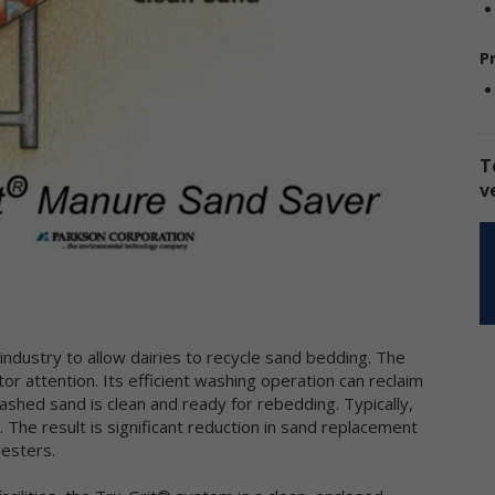
sclose the information to third parties. This Privacy Policy applies on
 information we collect through our online services and does not ap
P
 our collection of information from other sources.
llection of Personal Data
en you use our online services, we may collect two kinds of
T
formation about you: personal data and non-personal data.
v
ersonal data," when used in these Terms, refers to information that
n be used to personally identify you, such as your name, e-mail
dress or mailing address. As a general policy, we do not automatical
 without you knowingly providing it, collect your personal data when
u visit the online services.
on-personal data" means information that does not and cannot be
ed to personally identify you. Examples of non-personal data includ
industry to allow dairies to recycle sand bedding. The
 addresses, the type of browser you are using, the third party websi
r attention. Its efficient washing operation can reclaim
om which your visit originated, the operating system you are using, 
hed sand is clean and ready for rebedding. Typically,
main name of your Internet service provider, the search terms you 
 The result is significant reduction in sand replacement
 the online services, the specific web pages you visit, and the durat
gesters.
 your visits. Non-personal data can also include certain de-identified
rsonal data or aggregated personal data; that is, information that 