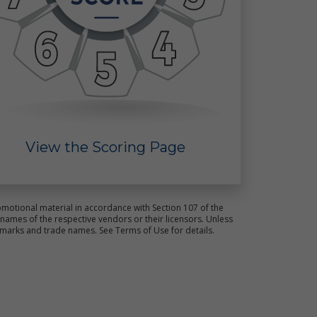
ct
s.
View the Scoring Page
e
motional material in accordance with Section 107 of the
ames of the respective vendors or their licensors. Unless
emarks and trade names. See Terms of Use for details.
ot
ld