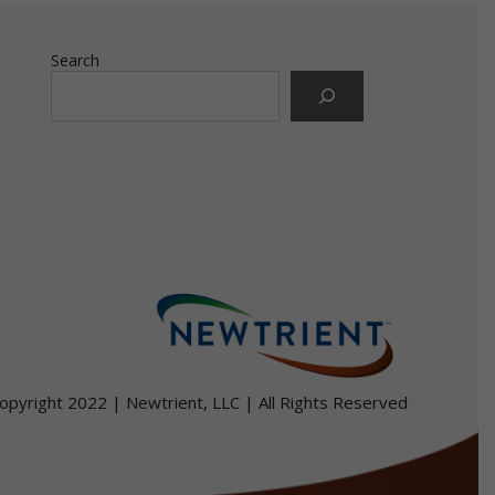
Search
r
for
opyright 2022 | Newtrient, LLC | All Rights Reserved