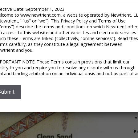
F
fective Date: September 1, 2023
U
r potable water, process water, and industrial and
lcome to www.newtrient.com, a website operated by Newtrient, L
1
Newtrient," "us" or "we"). This Privacy Policy and Terms of Use
 engineers and assembles the products it sells into the
t
Terms") describe the terms and conditions on which Newtrient offer
egments. The company was founded in 1960 and has
u access to this website and other websites and electronic services 
V
ich these Terms are linked (collectively, "online services"). Read the
rms carefully, as they constitute a legal agreement between
wtrient and you.
PORTANT NOTE: These Terms contain provisions that limit our
ability to you and require you to resolve any dispute with us through
nal and binding arbitration on an individual basis and not as part of 
ass or representative action. Please see "Disclaimers," "Limitations o
ability" and "Dispute Resolution" below for more information.
S
 you do not agree to any of these Terms, please do not use
Submit
wtrient’s online services.
V
ivacy Policy
 respect your privacy and aim to protect your personal data. We h
opted this portion of our Terms – our online Privacy Policy – to
P
plain what information may be collected through our online services
w we use this information, and under what circumstances we may