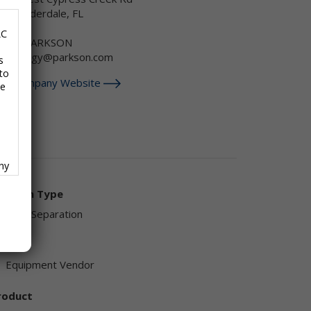
ort Lauderdale, FL
SA
LC
-888-PARKSON
echnology@parkson.com
s
to
isit Company Website
se
any
f
olution Type
Sand Separation
endor
Equipment Vendor
ave
roduct
,