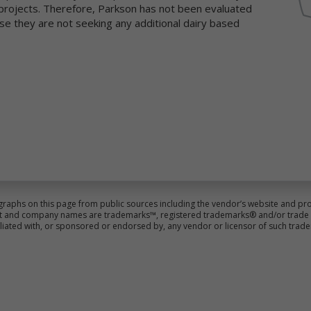
d projects. Therefore, Parkson has not been evaluated
llect and share information with us to analyze use of Newtrient.com
se they are not seeking any additional dairy based
d other online services, to help us detect and prevent fraud and to
prove user experience.
 obtain non-personal data about you from information that you
ovide us, either separately or together with your personal data. We
so may use data collection technology to help us automatically colle
rtain non-personal data from you when you access our online service
r more information about our use of data collection technology,
ease see our "Automatic Data Collection, Cookies and Do Not Track
gnals" section below.
e information you disclose and provide through Newtrient.com or
her interactive online services may be linked (subject to all applicabl
ws) with the personal data provided elsewhere in or through
graphs on this page from public sources including the vendor’s website and pro
wtrient.com or other services or of that received from third parties.
duct and company names are trademarks™, registered trademarks® and/or trade n
iliated with, or sponsored or endorsed by, any vendor or licensor of such trad
er Generated Content. We collect information that you voluntarily
ovide as part of our online services, including posts, comments,
views, and product ratings you submit (together, "User Generated
ntent"). Newtrient may, in our sole discretion, publicly post or
herwise share your User Generated Content with others. If you do n
nt personal data or other information shared with others, you shou