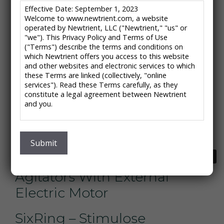
Green Steel Environmental
Effective Date: September 1, 2023
Welcome to www.newtrient.com, a website
– Green Steel PSR
operated by Newtrient, LLC ("Newtrient," "us" or
"we"). This Privacy Policy and Terms of Use
("Terms") describe the terms and conditions on
Biomass Controls –
which Newtrient offers you access to this website
Pyrolysis System
and other websites and electronic services to which
these Terms are linked (collectively, "online
services"). Read these Terms carefully, as they
Ecodrum – Ecodrum
constitute a legal agreement between Newtrient
and you.
Composter
IMPORTANT NOTE: These Terms contain provisions
Grain Ecosystems – Biochar
that limit our liability to you and require you to
resolve any dispute with us through final and binding
Submit
arbitration on an individual basis and not as part of
Next
→
WAMGROUP – CHIOR
any class or representative action. Please see
"Disclaimers," "Limitations of Liability" and "Dispute
Agitators With External
Resolution" below for more information.
Electric Motor
If you do not agree to any of these Terms, please
do not use Newtrient’s online services.
SixRing – Stimulose
Privacy Policy