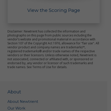
purposes, such as research to improve our products
and analyses that may help us better market our
View the Scoring Page
products. Such summary and aggregate data is non-
personal data because it does not personally
identify you or any other specific individual.
Disclaimer: Newtrient has collected the information and
Out of Marketing Emails: You may opt-out from
photographs on this page from public sources including the
receiving marketing and other promotional
vendor’s website and promotional material in accordance with
information from us by clicking the unsubscribe link
Section 107 of the Copyright Act 1976, allowance for "fair use". All
included in each marketing email, or by emailing us
vendor product and company names are trademarks™,
at
Info@newtrient.com
to notify us of your
registered trademarks® and/or trade names of the respective
vendors or their licensors. Unless otherwise noted, Newtrient is
preferences.
not associated, connected or affiliated with, or sponsored or
endorsed by, any vendor or licensor of such trademarks and
Access and Modification Requests: If you need to
trade names. See Terms of Use for details.
access or modify the personal data we have
collected about you, please contact us at
info@newtrient.com
with your request.
Disclosure of Personal Data
About
We may disclose your personal data in the following
About Newtrient
circumstances:
Our Work