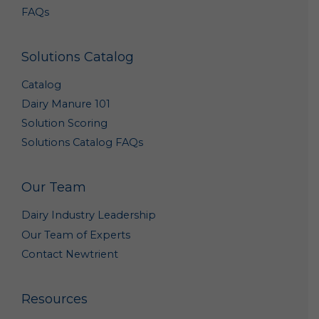
Upon your Request. We may disclose your personal
FAQs
data to a third party with whom you request that
we share your data.
Service Providers. We may share your personal data
Solutions Catalog
with our third party vendors which we engage to
perform functions on our behalf – e.g., administer
Catalog
our promotions, provide us marketing or
promotional assistance, analyze our data, and assist
Dairy Manure 101
us with customer service.
Solution Scoring
Corporate Transaction. We may share and transfer
personal data if we are involved in a merger, sale,
Solutions Catalog FAQs
acquisition, divestiture, restructuring,
reorganization, dissolution, bankruptcy or other
change of ownership or control (in each case,
Our Team
whether in whole or in part).
As Required or Permitted by Law. Notwithstanding
Dairy Industry Leadership
anything herein to the contrary, we reserve the right
to disclose your personal data (i) as permitted by
Our Team of Experts
law; (ii) if we determine that disclosure of specific
Contact Newtrient
information is necessary to comply with the request
of a law enforcement or regulatory agency or other
legal process; (iii) to protect the rights, privacy,
Resources
property, interests or safety of our company or our
affiliates, customers, business partners, employees