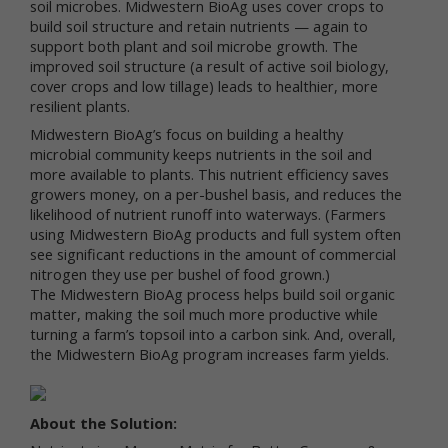
soil microbes. Midwestern BioAg uses cover crops to
build soil structure and retain nutrients — again to
We respect your privacy and aim to protect your
personal data. We have adopted this portion of our
support both plant and soil microbe growth. The
Terms – our online Privacy Policy – to explain what
improved soil structure (a result of active soil biology,
information may be collected through our online
cover crops and low tillage) leads to healthier, more
services, how we use this information, and under
resilient plants.
what circumstances we may disclose the
Midwestern BioAg’s focus on building a healthy
information to third parties. This Privacy Policy
microbial community keeps nutrients in the soil and
applies only to information we collect through our
more available to plants. This nutrient efficiency saves
online services and does not apply to our collection
growers money, on a per-bushel basis, and reduces the
of information from other sources.
likelihood of nutrient runoff into waterways. (Farmers
using Midwestern BioAg products and full system often
Collection of Personal Data
see significant reductions in the amount of commercial
When you use our online services, we may collect
nitrogen they use per bushel of food grown.)
two kinds of information about you: personal data
The Midwestern BioAg process helps build soil organic
and non-personal data.
matter, making the soil much more productive while
turning a farm’s topsoil into a carbon sink. And, overall,
"Personal data," when used in these Terms, refers
the Midwestern BioAg program increases farm yields.
to information that can be used to personally
identify you, such as your name, e-mail address or
mailing address. As a general policy, we do not
About the Solution:
automatically or without you knowingly providing it,
collect your personal data when you visit the online