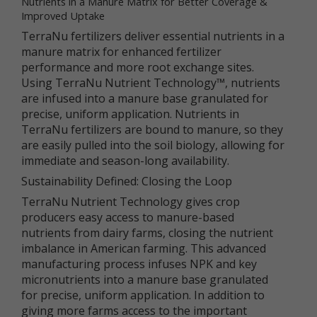
Nutrients in a Manure Matrix for Better Coverage &
services.
Improved Uptake
TerraNu fertilizers deliver essential nutrients in a
"Non-personal data" means information that does
manure matrix for enhanced fertilizer
not and cannot be used to personally identify you.
Examples of non-personal data include IP
performance and more root exchange sites.
addresses, the type of browser you are using, the
Using TerraNu Nutrient Technology™, nutrients
third party website from which your visit originated,
are infused into a manure base granulated for
the operating system you are using, the domain
precise, uniform application. Nutrients in
name of your Internet service provider, the search
TerraNu fertilizers are bound to manure, so they
terms you use on the online services, the specific
are easily pulled into the soil biology, allowing for
web pages you visit, and the duration of your visits.
Non-personal data can also include certain de-
immediate and season-long availability.
identified personal data or aggregated personal
Sustainability Defined: Closing the Loop
data; that is, information that has been rendered
anonymous.
TerraNu Nutrient Technology gives crop
producers easy access to manure-based
Most of Newtrient’s online services do not require
nutrients from dairy farms, closing the nutrient
you to submit any personal data, so you may visit
imbalance in American farming. This advanced
Newtrient.com or use other of our online services
manufacturing process infuses NPK and key
without revealing who you are. However, some
micronutrients into a manure base granulated
services may require registration or other user
interaction. In certain circumstances, we may
for precise, uniform application. In addition to
provide you with an opportunity to submit your
giving more farms access to the important