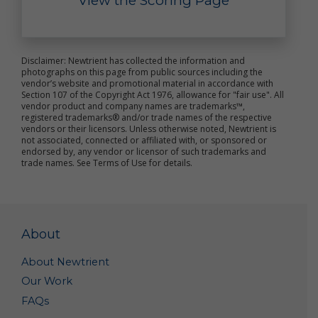
View the Scoring Page
improve the online services
send marketing and other promotional information
to you
communicate with you about content or other
information you have posted or shared with us
Disclaimer: Newtrient has collected the information and
photographs on this page from public sources including the
through our online services
vendor’s website and promotional material in accordance with
verify the legitimacy of reviews and ratings
Section 107 of the Copyright Act 1976, allowance for "fair use". All
notify you about updates to the online services
vendor product and company names are trademarks™,
carry out other purposes that are disclosed to you
registered trademarks® and/or trade names of the respective
and to which you consent
vendors or their licensors. Unless otherwise noted, Newtrient is
not associated, connected or affiliated with, or sponsored or
endorsed by, any vendor or licensor of such trademarks and
We use non-personal data in a variety of ways,
trade names. See Terms of Use for details.
including to help us analyze site traffic, understand
customer needs and trends, carry out targeted
promotional activities, analyze the marketplace for
resource recovery products, and to improve our
online services. We may share your non-personal
About
data with third parties to achieve these objectives
and for other purposes.
About Newtrient
We may combine your personal data and non-
Our Work
personal data with others’ personal data and non-
FAQs
personal data to create summary data and
aggregate data that we may use for our business