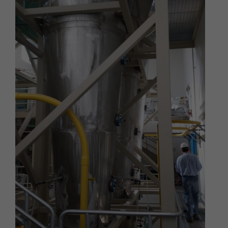
We respect your privacy and aim to protect your
personal data. We have adopted this portion of our
Terms – our online Privacy Policy – to explain what
information may be collected through our online
services, how we use this information, and under
what circumstances we may disclose the
information to third parties. This Privacy Policy
applies only to information we collect through our
online services and does not apply to our collection
of information from other sources.
Collection of Personal Data
When you use our online services, we may collect
two kinds of information about you: personal data
and non-personal data.
"Personal data," when used in these Terms, refers
to information that can be used to personally
identify you, such as your name, e-mail address or
mailing address. As a general policy, we do not
automatically or without you knowingly providing it,
collect your personal data when you visit the online