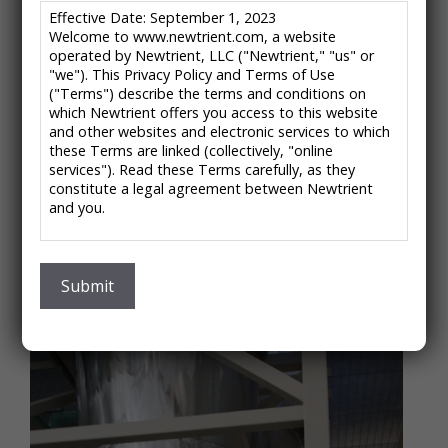
Effective Date: September 1, 2023
Welcome to www.newtrient.com, a website
operated by Newtrient, LLC ("Newtrient," "us" or
Multiform Harvest – Struvite
"we"). This Privacy Policy and Terms of Use
("Terms") describe the terms and conditions on
Crystallization
which Newtrient offers you access to this website
and other websites and electronic services to which
Now Part of Ostara Nutrient Recovery
these Terms are linked (collectively, "online
services"). Read these Terms carefully, as they
About the Company:
constitute a legal agreement between Newtrient
Multiform Harvest’s assets, including the animal waste
and you.
treatment technology profiled in the Newtrient
IMPORTANT NOTE: These Terms contain provisions
catalog, have been purchased by Ostara Nutrient
that limit our liability to you and require you to
Recovery Technologies.
resolve any dispute with us through final and binding
Submit
arbitration on an individual basis and not as part of
any class or representative action. Please see
"Disclaimers," "Limitations of Liability" and "Dispute
Resolution" below for more information.
If you do not agree to any of these Terms, please
do not use Newtrient’s online services.
Privacy Policy