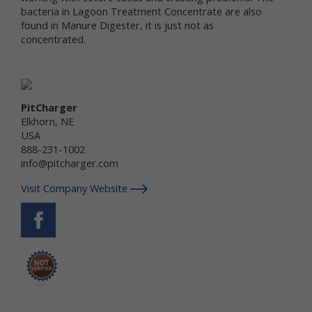
services.
bacteria in Lagoon Treatment Concentrate are also
found in Manure Digester, it is just not as
"Non-personal data" means information that does
concentrated.
not and cannot be used to personally identify you.
Examples of non-personal data include IP
addresses, the type of browser you are using, the
third party website from which your visit originated,
the operating system you are using, the domain
PitCharger
name of your Internet service provider, the search
Elkhorn, NE
terms you use on the online services, the specific
USA
web pages you visit, and the duration of your visits.
888-231-1002
Non-personal data can also include certain de-
info@pitcharger.com
identified personal data or aggregated personal
data; that is, information that has been rendered
Visit Company Website
anonymous.
Most of Newtrient’s online services do not require
you to submit any personal data, so you may visit
Newtrient.com or use other of our online services
without revealing who you are. However, some
services may require registration or other user
interaction. In certain circumstances, we may
provide you with an opportunity to submit your