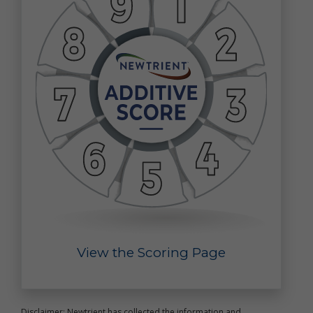
that you voluntarily provide as part of our online
services, including posts, comments, reviews, and
product ratings you submit (together, "User
Generated Content"). Newtrient may, in our sole
discretion, publicly post or otherwise share your
User Generated Content with others. If you do not
want personal data or other information shared with
others, you should not submit User Generated
Content, or should not submit User Generated
Content that contains the information you do not
want shared in this manner. Once you have
submitted User Generated Content, we reserve the
right to publish it in any medium to others.
Intended Use of Personal Data
The personal data you submit to us is generally
used to carry out your requests, respond to your
inquiries, better serve you, or in other ways naturally
View the Scoring Page
associated with the circumstances in which you
provided the information. We may also use your
personal data to later contact you for a variety of
reasons, including, without limitation, to:
provide you with customer service
Disclaimer: Newtrient has collected the information and