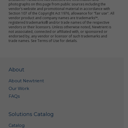
improve the online services
photographs on this page from public sources including the
send marketing and other promotional information
vendor’s website and promotional material in accordance with
to you
Section 107 of the Copyright Act 1976, allowance for "fair use". All
vendor product and company names are trademarks™,
communicate with you about content or other
registered trademarks® and/or trade names of the respective
information you have posted or shared with us
vendors or their licensors. Unless otherwise noted, Newtrient is
through our online services
not associated, connected or affiliated with, or sponsored or
verify the legitimacy of reviews and ratings
endorsed by, any vendor or licensor of such trademarks and
notify you about updates to the online services
trade names. See Terms of Use for details.
carry out other purposes that are disclosed to you
and to which you consent
We use non-personal data in a variety of ways,
including to help us analyze site traffic, understand
About
customer needs and trends, carry out targeted
promotional activities, analyze the marketplace for
About Newtrient
resource recovery products, and to improve our
Our Work
online services. We may share your non-personal
data with third parties to achieve these objectives
FAQs
and for other purposes.
We may combine your personal data and non-
Solutions Catalog
personal data with others’ personal data and non-
personal data to create summary data and
Catalog
aggregate data that we may use for our business