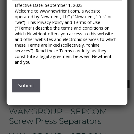
Effective Date: September 1, 2023
DariTech, Inc. – Bedding
Welcome to www.newtrient.com, a website
operated by Newtrient, LLC ("Newtrient," "us" or
Master Recovery System
"we"). This Privacy Policy and Terms of Use
("Terms") describe the terms and conditions on
which Newtrient offers you access to this website
ESMIL – Multi-Disc Screw
and other websites and electronic services to which
Press MDQ
these Terms are linked (collectively, "online
services"). Read these Terms carefully, as they
constitute a legal agreement between Newtrient
Biomass Controls –
and you.
Pyrolysis System
IMPORTANT NOTE: These Terms contain provisions
that limit our liability to you and require you to
Next
→
Ecodrum – Ecodrum
resolve any dispute with us through final and binding
Submit
arbitration on an individual basis and not as part of
Composter
any class or representative action. Please see
"Disclaimers," "Limitations of Liability" and "Dispute
Resolution" below for more information.
WAMGROUP – SEPCOM
If you do not agree to any of these Terms, please
Screw Press Separators
do not use Newtrient’s online services.
Privacy Policy