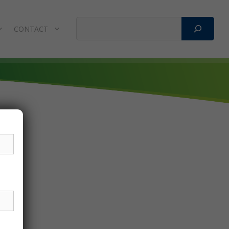
Search
CONTACT