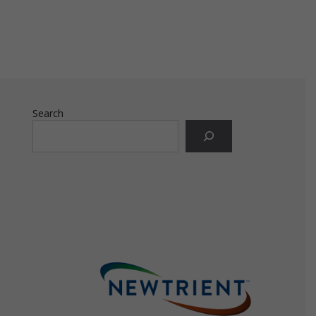
ly
ply
Search
ly
e
te
the
use
ion
has