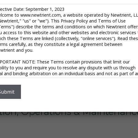
robic Lagoons
fective Date: September 1, 2023
lcome to www.newtrient.com, a website operated by Newtrient, L
Newtrient," "us" or "we"). This Privacy Policy and Terms of Use
nt Nutrient Recovery ™
Terms") describe the terms and conditions on which Newtrient offer
u access to this website and other websites and electronic services 
ich these Terms are linked (collectively, "online services"). Read the
nt of Agriculture – MAPHEX
rms carefully, as they constitute a legal agreement between
wtrient and you.
 – Complete Mix Digester
PORTANT NOTE: These Terms contain provisions that limit our
ability to you and require you to resolve any dispute with us through
nal and binding arbitration on an individual basis and not as part of 
ent Bedding Recovery ™
ass or representative action. Please see "Disclaimers," "Limitations o
ability" and "Dispute Resolution" below for more information.
 you do not agree to any of these Terms, please do not use
Submit
ring Solutions
wtrient’s online services.
ivacy Policy
ion, Operations & Maintenance
 respect your privacy and aim to protect your personal data. We h
opted this portion of our Terms – our online Privacy Policy – to
plain what information may be collected through our online services
w we use this information, and under what circumstances we may