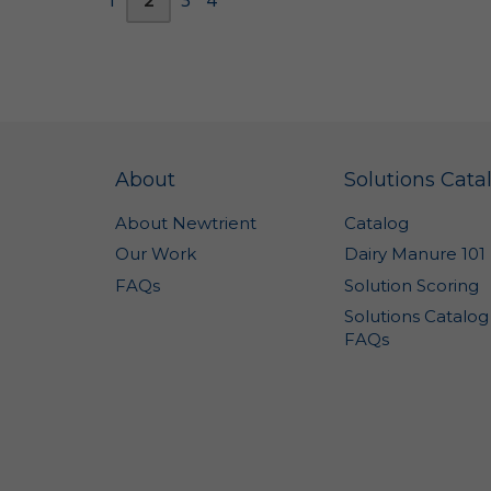
di
to
to
Co
Wh
in
About
Solutions Cata
"P
About Newtrient
Catalog
ca
ad
Our Work
Dairy Manure 101
or
FAQs
Solution Scoring
yo
Solutions Catalog
"N
FAQs
us
IP
fr
do
on
of
pe